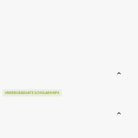
UNDERGRADUATE SCHOLARSHIPS