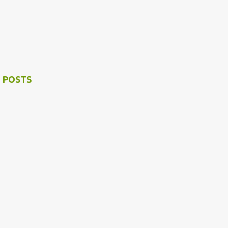
 POSTS