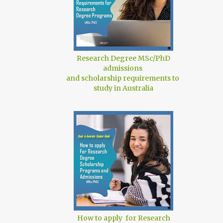
Research Degree MSc/PhD
admissions
and scholarship requirements to
study in Australia
How to apply for Research