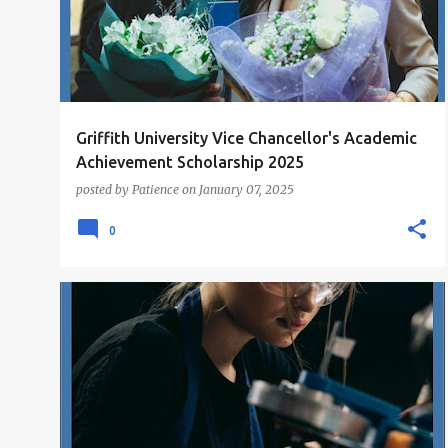
Griffith University Vice Chancellor's Academic
Achievement Scholarship 2025
posted by
Patience
on
January 07, 2025
0
POSTGRADUATE SCHOLARSHIPS
SCHOLARSHIPS
+
UNDERGRADUATE SCHOLARSHIPS