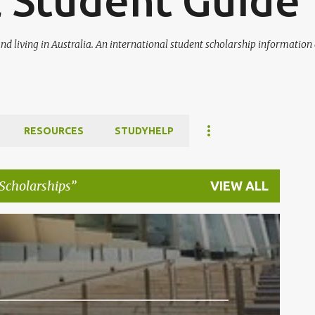
l Student Guide
nd living in Australia. An international student scholarship informatio
RESOURCES
STUDYHELP
Scholarships
VIEW ALL