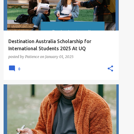
Destination Australia Scholarship for
International Students 2025 At UQ
posted by
Patience
on
January 01, 2025
0
SCHOLARSHIPS
UNDERGRADUATE SCHOLARSHIPS