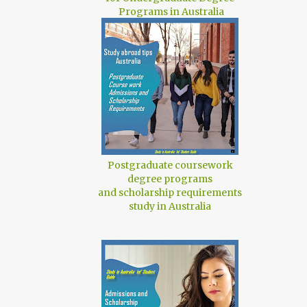
Programs in Australia
Postgraduate coursework
degree programs
and scholarship requirements
study in Australia