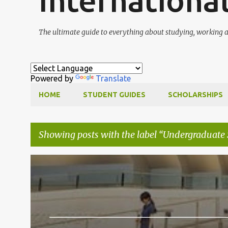
Internationa
The ultimate guide to everything about studying, working a
Powered by
Translate
HOME
STUDENT GUIDES
SCHOLARSHIPS
Showing posts with the label
Undergraduate 
P
MASTERS SCHOLARSHIPS
PHD SCHOLARSHIPS
o
s
t