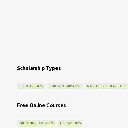
Scholarship Types
SCHOLARSHIPS
PHD SCHOLARSHIPS
MASTERS SCHOLARSHIPS
Free Online Courses
FREE ONLINE COURSES
FELLOWSHIPS