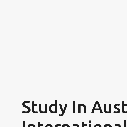
Study In Aust