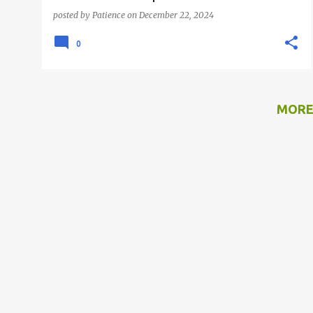
posted by
Patience
on
December 22, 2024
0
MORE