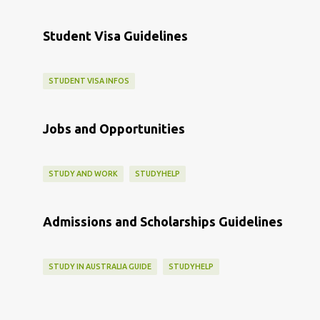
Student Visa Guidelines
STUDENT VISA INFOS
Jobs and Opportunities
STUDY AND WORK
STUDYHELP
Admissions and Scholarships Guidelines
STUDY IN AUSTRALIA GUIDE
STUDYHELP