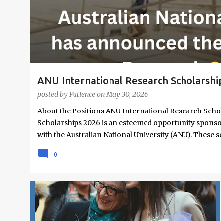
s
ANU International Research Scholarshi
posted by
Patience
on
May 30, 2026
About the Positions ANU International Research Scho
Scholarships 2026 is an esteemed opportunity sponso
with the Australian National University (ANU). These 
and domestic research students to pursue Master’s a
0
institution ranked 1st in Australia and 49th worldwid
from all nationalities, this fully funded scholarship 
students have the financial support needed to focus 
Overview Scholarship type: Fully funded Stipend valu
SCHOLARSHIPS
UNDERGRADUATE SCHOLARSHIPS
tickets and relocation allowances Thesis support: Stip
Coverage for books, course materials, a...