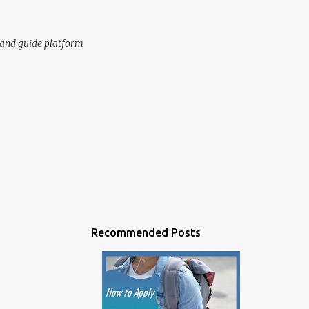
n and guide platform
Recommended Posts