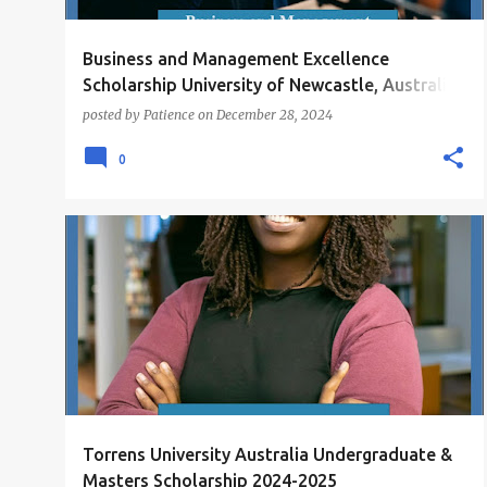
Business and Management Excellence
Scholarship University of Newcastle, Australia
2025
posted by
Patience
on
December 28, 2024
0
MASTERS SCHOLARSHIPS
SCHOLARSHIPS
+
UNDERGRADUATE SCHOLARSHIPS
Torrens University Australia Undergraduate &
Masters Scholarship 2024-2025