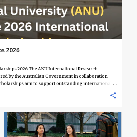
ps 2026
larships 2026 The ANU International Research
red by the Australian Government in collaboration
scholarships aim to support outstanding international
nd PhD degrees at ANU, a globally recognized research
e by QS World University Rankings. Open to candidates
covers a wide range of academic fields and ensures
on their research and academic excellence. Scholarship
e: Up to $39,069 per annum Relocation support: Airfare
FREE ONLINE COURSES
MASTERS SCHOLARSHIPS
+
4
end for thesis-related costs Additional allowances: