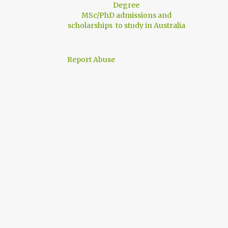
Degree
MSc/PhD admissions and
scholarships to study in Australia
Report Abuse