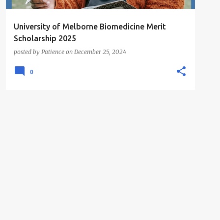
University of Melborne Biomedicine Merit
Scholarship 2025
posted by
Patience
on
December 25, 2024
0