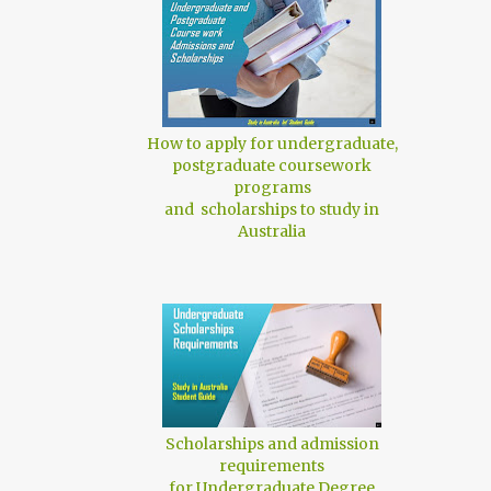
How to apply for undergraduate,
postgraduate coursework
programs
and scholarships to study in
Australia
Scholarships and admission
requirements
for Undergraduate Degree