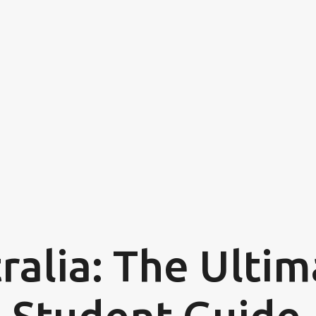
Skip to main content
ralia: The Ulti