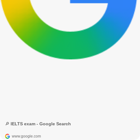
🔎 IELTS exam - Google Search
www.google.com