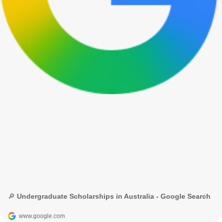
🔎 Undergraduate Scholarships in Australia - Google Search
www.google.com