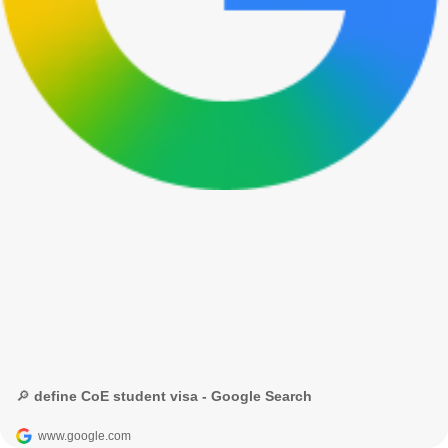
🔎 define CoE student visa - Google Search
www.google.com