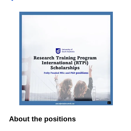
international and domestic research students to
pursue Master’s and PhD degrees at ANU, a globally
recognized research institution ranked 1st in Australia
and 49th worldwide by QS World University Rankings.
Open to candidates from all nationalities, this fully
funded scholarship covers a wide range of academic
fields and ensures students have the financial support
needed to focus on their research and academic
excellence. Scholarship Overview Scholarship type:
Fully funded Stipend value: Up to $39,069 per annum
Relocation support: Airfare tickets and relocation
allowances Thesis support: Stipend for thesis-related
costs Additional allowances: Coverage for books,
course materials, a...
About the positions