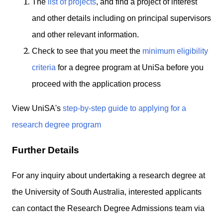
The
list of projects
, and find a project of interest
and other details including on principal supervisors
and other relevant information.
Check to see that you meet the
minimum eligibility
criteria
for a degree program at UniSa before you
proceed with the application process
View UniSA's
step-by-step guide to applying for a
research degree program
Further Details
For any inquiry about undertaking a research degree at
the University of South Australia, interested applicants
can contact the Research Degree Admissions team via