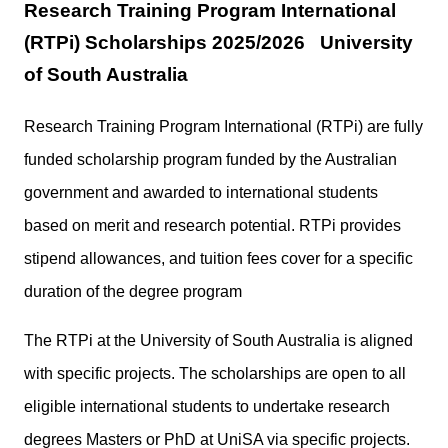
Research Training Program International
(RTPi) Scholarships 2025/2026 University
of South Australia
Research Training Program International (RTPi) are fully
funded scholarship program funded by the Australian
government and awarded to international students
based on merit and research potential. RTPi provides
stipend allowances, and tuition fees cover for a specific
duration of the degree program
The RTPi at the University of South Australia is aligned
with specific projects. The scholarships are open to all
eligible international students to undertake research
degrees Masters or PhD at UniSA via specific projects.