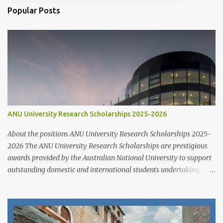
Popular Posts
ANU University Research Scholarships 2025-2026
About the positions ANU University Research Scholarships 2025-
2026 The ANU University Research Scholarships are prestigious
awards provided by the Australian National University to support
outstanding domestic and international students undertaking
Higher Degree Research (HDR) programs. These scholarships
align with ANU’s strategic research priorities and are aimed at
developing research excellence through a highly competitive
merit-based selection process. This opportunity is open to both