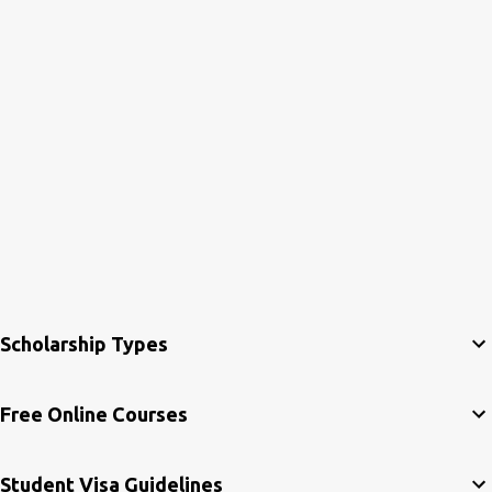
Scholarship Types
Free Online Courses
Student Visa Guidelines