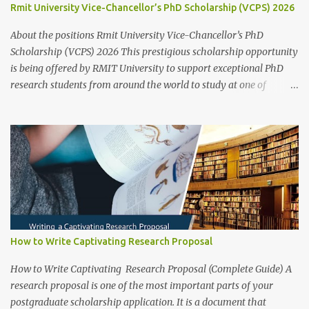
Rmit University Vice-Chancellor’s PhD Scholarship (VCPS) 2026
application for that prog...
About the positions Rmit University Vice-Chancellor’s PhD
Scholarship (VCPS) 2026 This prestigious scholarship opportunity
is being offered by RMIT University to support exceptional PhD
research students from around the world to study at one of
Australia’s leading innovation and technology universities. The
opportunity is open to both domestic and international students
who demonstrate academic excellence and strong research
potential to pursue a Doctoral degree (PhD) by research at RMIT
University. While the main round opens from 1 June 2025 ,
applicants may also apply outside the central timeline for
research projects funded through industry sponsorships , school
or college-based scholarships , or other external funding
guarantees . Scholarship Overview Scholarship type: Fully Funded
How to Write Captivating Research Proposal
Stipend value: Living allowance (aligned with the Australian
Government RTP rate, approx. AUD $34,000 per annum , tax-free;
How to Write Captivating Research Proposal (Complete Guide) A
indexed annually) Other supports: Relocation allowance (sub...
research proposal is one of the most important parts of your
postgraduate scholarship application. It is a document that