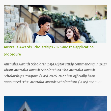
institutions such as universities, individuals, businesses,
communities, and various public and private organizations. In this
article, we will provide information about the different types of
scholarships available and their corresponding links. It's
important to note that while these scholarships are available to
students of all nationalities and genders, it's best to contact the
organizations or institutions directly through their websites for
more information. These websites typically provide information
Australia Awards Scholarships 2026 and the application
on who to contact and how to apply for scholarships, including the
procedure
step-by-step application process and the requirements that nee...
Australia Awards Scholarships(AAS)for study commencing in 2027
About Australia Awards Scholarships The Australia Awards
Scholarships Program (AAS) 2026-2027 has officially been
announced. The Australia Awards Scholarships ( AAS) are a long-
term program sponsored by the Australian Government's
Department of Foreign Affairs and Trade (DFAT). The primary
objective of these scholarships is to support the development
needs of Australia's partner countries, in line with bilateral and