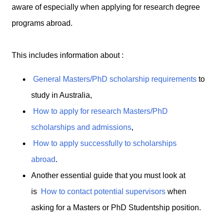
aware of especially when applying for research degree
programs abroad.
This includes information about :
General Masters/PhD scholarship requirements
to
study in Australia,
How to apply for research Masters/PhD
scholarships and admissions
,
How to apply successfully to scholarships
abroad
.
Another essential guide that you must look at
is
How to contact potential supervisors
when
asking for a Masters or PhD Studentship position.