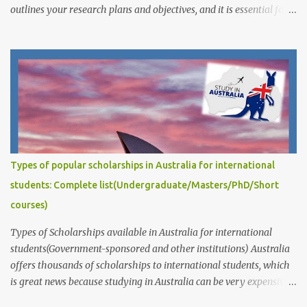
outlines your research plans and objectives, and it is essential for
demonstrating your academic potential and research skills to
scholarship committees. The quality of your research proposal is
crucial for your success. It is important to write a proposal that is
well-written, well-organized, and well-argued. Your proposal
should also be specific and feasible, and it should demonstrate
that you have a good understanding of the relevant literature and
that you are capable of conducting independent research. This
post answers common questions we often receive: How to write
captivating Research Degree Research Proposals for admissions
Types of popular scholarships in Australia for international
and scholarship applications to study in Australia/abroad?
students: Complete list(Undergraduate/Masters/PhD/Short
(Masters/P...
courses)
Types of Scholarships available in Australia for international
students(Government-sponsored and other institutions) Australia
offers thousands of scholarships to international students, which
is great news because studying in Australia can be very expensive.
These scholarships are provided by the government, educational