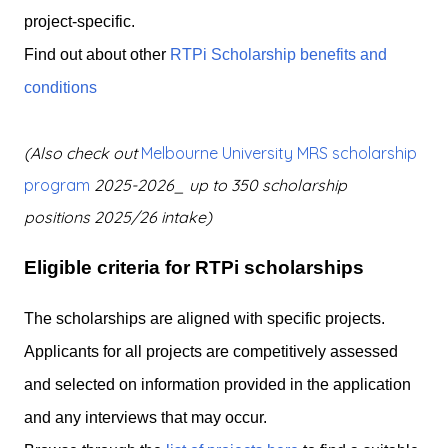
project-specific.
Find out about other
RTPi Scholarship benefits and
conditions
(Also check out
Melbourne
University MRS scholarship
program
2025-2026_ up to 350 scholarship
positions
2025/26 intake)
Eligible criteria for RTPi scholarships
The scholarships are aligned with specific projects.
Applicants for all projects are competitively assessed
and selected on information provided in the application
and any interviews that may occur.