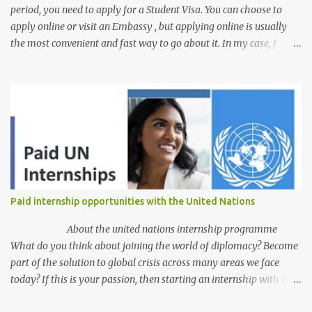
period, you need to apply for a Student Visa. You can choose to
apply online or visit an Embassy , but applying online is usually
the most convenient and fast way to go about it. In my case, I
received my visa just an hour or two after submitting my
application. This post is aimed at students who have scholarships
for university and are applying for a student visa, especially those
pursuing Higher Degree by Research (HDR). However, the process
is similar for all student visas, with minimal differences depending
on whether you're an undergraduate applicant, Postgraduate
coursework or research student, self-sponsored or government
scholarship recipient, or language student. The process here
begins with the assumption that you've already received your CoE
Paid internship opportunities with the United Nations
and all other necessary documents from your school. For a clear
understanding of all the required documents for an Australian
About the united nations internship programme
student visa ...
What do you think about joining the world of diplomacy? Become
part of the solution to global crisis across many areas we face
today? If this is your passion, then starting an internship with the
United Nations is just a pathway for a dream come. The United