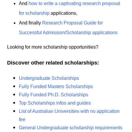
And
how to write a captivating research proposal
for scholarship
applications,
And finally
Research Proposal Guide for
Successful Admission/Scholarship applications
Looking for more scholarship opportunities?
Discover other related scholarships:
Undergraduate Scholarships
Fully Funded Masters Scholarships
Fully Funded Ph.D. Scholarships
Top Scholarships infos and guides
List of Australian Universities with no application
fee
General Undergraduate scholarship requirements