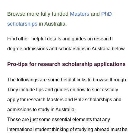
Browse more fully funded
Masters
and
PhD
scholarships
in Australia.
Find other helpful details and guides on research
degree admissions and scholarships in Australia below
Pro-tips for research scholarship applications
The followings are some helpful links to browse through.
They include tips and guides on how to successfully
apply for research Masters and PhD scholarships and
admissions to study in Australia.
These are just some essential elements that any
international student thinking of studying abroad must be