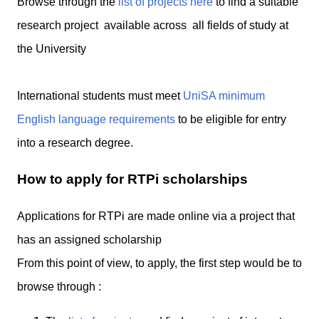
Browse through the
list of projects here
to find a suitable
research project available across all fields of study at
the University
International students must meet
UniSA minimum
English language requirements
to be eligible for entry
into a research degree.
How to apply for RTPi scholarships
Applications for RTPi are made online via a project that
has an assigned scholarship
From this point of view, to apply, the first step would be to
browse through :