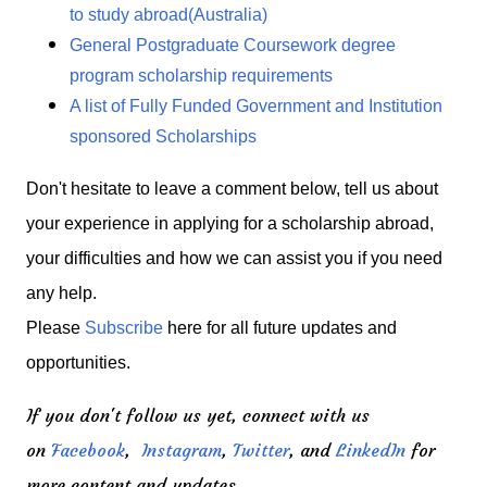
to study abroad(Australia)
General Postgraduate Coursework degree
program scholarship requirements
A list of Fully Funded Government and Institution
sponsored Scholarships
Don't hesitate to leave a comment below, tell us about
your experience in applying for a scholarship abroad,
your difficulties and how we can assist you if you need
any help.
Please
Subscribe
here for all future updates and
opportunities.
If you don't follow us yet, connect with us
on
Facebook
,
Instagram
,
Twitter
, and
LinkedIn
for
more content and updates.