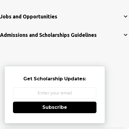
Jobs and Opportunities
Admissions and Scholarships Guidelines
Get Scholarship Updates:
Subscribe