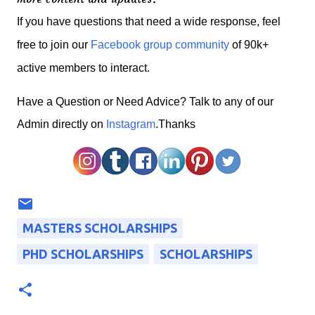
If you have questions that need a wide response, feel
free to join our
Facebook group community
of 90k+
active members to interact.
H
ave a Question or Need Advice? Talk to any of our
Admin directly on
Instagram
.Thanks
MASTERS SCHOLARSHIPS
PHD SCHOLARSHIPS
SCHOLARSHIPS