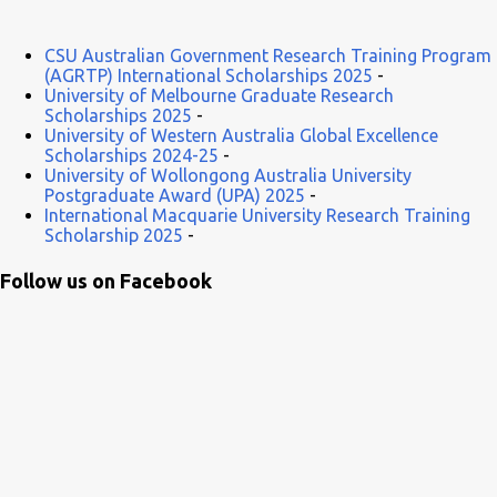
CSU Australian Government Research Training Program
(AGRTP) International Scholarships 2025
-
University of Melbourne Graduate Research
Scholarships 2025
-
University of Western Australia Global Excellence
Scholarships 2024-25
-
University of Wollongong Australia University
Postgraduate Award (UPA) 2025
-
International Macquarie University Research Training
Scholarship 2025
-
Follow us on Facebook