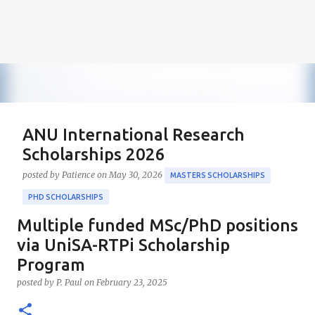
ANU International Research
Scholarships 2026
posted by
Patience
on
May 30, 2026
MASTERS SCHOLARSHIPS
PHD SCHOLARSHIPS
Multiple funded MSc/PhD positions
About the Positions ANU International Research
Scholarships 2026 The ANU International Research
via UniSA-RTPi Scholarship
Scholarships 2026 is an esteemed opportunity
Program
sponsored by the Australian Government in
0
posted by
P. Paul
on
February 23, 2025
collaboration with the Australian National University
(ANU). These scholarships aim to support outstanding