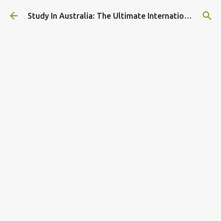
Skip to main content
Study In Australia: The Ultimate International Student Guide