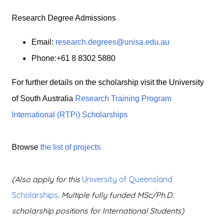
Research Degree Admissions
Email:
research.degrees@unisa.edu.au
Phone:+61 8 8302 5880
For further details on the scholarship visit the University
of South Australia
Research Training Program
International (RTPi) Scholarships
Browse
the list of projects
(
Also apply for this
University of Queensland
Scholarships
. Multiple fully funded MSc/Ph.D.
scholarship positions for International Students)