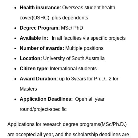
Health insurance:
Overseas student health
cover(OSHC), plus dependents
Degree Program:
MSc/ PhD
Available in:
In all faculties via specific projects
Number of awards:
Multiple positions
Location:
University of South Australia
Citizen type:
International students
Award Duration:
up to 3years for Ph.D., 2 for
Masters
Application Deadlines:
Open all year
round/project-specific
Applications for research degree programs(MSc/Ph.D.)
are accepted all year, and the scholarship deadlines are