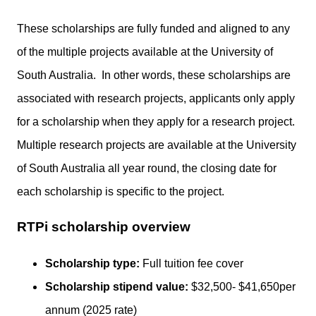
These scholarships are fully funded and aligned to any
of the multiple projects available at the University of
South Australia. In other words, these scholarships are
associated with research projects, applicants only apply
for a scholarship when they apply for a research project.
Multiple research projects are available at the University
of South Australia all year round, the closing date for
each scholarship is specific to the project.
RTPi scholarship overview
Scholarship type:
Full tuition fee cover
Scholarship stipend value:
$32,500- $41,650per
annum (2025 rate)