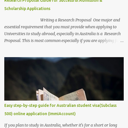
Research Proposal Guide for Successful Admission &
annum Relocation support: Airfare tickets and relocation
Scholarship Applications
allowances Thesis support: Stipend for thesis-related costs
Additional allowances: Coverage for books, course materials, a...
Writing a Research Proposal One major and
essential requirement that you must provide when applying to
Universities to study abroad, especially in Australia is a Research
Proposal. This is most common especially if you are applying for a
research degree program. Be aware, as a research student, this is
the most captivating and competitive piece of document/
requirement that you must provide if you are to secure a
studentship position for yourself or win a scholarship to get free
tuition fees and stipends to fully support your studies and yourself
while living abroad. Don't freak out yet! It is an easy task to
accomplish. In this post, we will make it get easier for you. We will
provide you with some of the ...
Easy step-by-step guide for Australian student visa(Subclass
500) online application (ImmiAccount)
If you plan to study in Australia, whether it's for a short or long