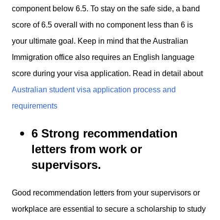
component below 6.5. To stay on the safe side, a band
score of 6.5 overall with no component less than 6 is
your ultimate goal. Keep in mind that the Australian
Immigration office also requires an English language
score during your visa application. Read in detail about
Australian student visa application process and
requirements
6 Strong recommendation
letters from work or
supervisors.
Good recommendation letters from your supervisors or
workplace are essential to secure a scholarship to study