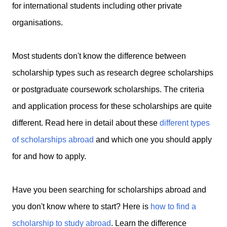
for international students including other private
organisations.
Most students don't know the difference between
scholarship types such as research degree scholarships
or postgraduate coursework scholarships. The criteria
and application process for these scholarships are quite
different. Read here in detail about these
different types
of scholarships abroad
and which one you should apply
for and how to apply.
Have you been searching for scholarships abroad and
you don't know where to start? Here is
how to find a
scholarship to study abroad
. Learn the difference