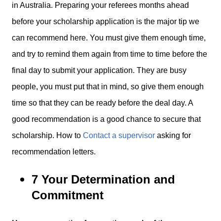
in Australia. Preparing your referees months ahead
before your scholarship application is the major tip we
can recommend here. You must give them enough time,
and try to remind them again from time to time before the
final day to submit your application. They are busy
people, you must put that in mind, so give them enough
time so that they can be ready before the deal day. A
good recommendation is a good chance to secure that
scholarship. How to
Contact a supervisor
asking for
recommendation letters.
7 Your Determination and
Commitment