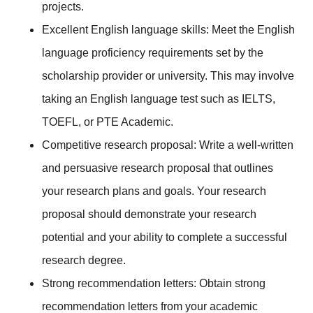
projects.
Excellent English language skills: Meet the English
language proficiency requirements set by the
scholarship provider or university. This may involve
taking an English language test such as IELTS,
TOEFL, or PTE Academic.
Competitive research proposal: Write a well-written
and persuasive research proposal that outlines
your research plans and goals. Your research
proposal should demonstrate your research
potential and your ability to complete a successful
research degree.
Strong recommendation letters: Obtain strong
recommendation letters from your academic