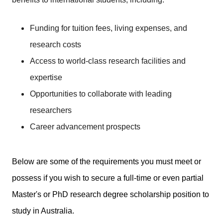
Funding for tuition fees, living expenses, and
research costs
Access to world-class research facilities and
expertise
Opportunities to collaborate with leading
researchers
Career advancement prospects
Below are some of the requirements you must meet or
possess if you wish to secure a full-time or even partial
Master's or PhD research degree scholarship position to
study in Australia.