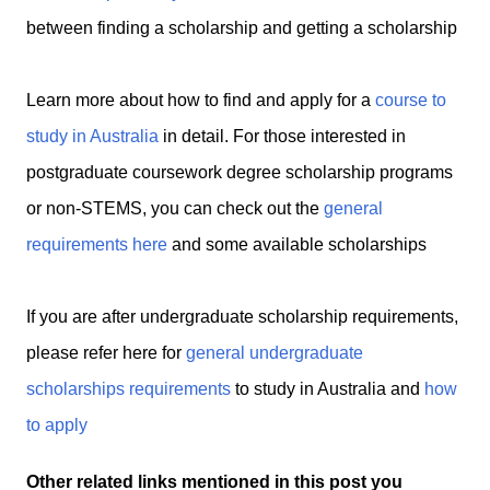
between finding a scholarship and getting a scholarship
Learn more about how to find and apply for a
course to
study in Australia
in detail.
For those interested in
postgraduate coursework degree scholarship programs
or non-STEMS, you can check out the
general
requirements here
and some available scholarships
If you are after undergraduate scholarship requirements,
please refer here for
general undergraduate
scholarships requirements
to study in Australia and
how
to apply
Other related links mentioned in this post you