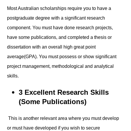
Most Australian scholarships require you to have a
postgraduate degree with a significant research
component. You must have done research projects,
have some publications, and completed a thesis or
dissertation with an overall high great point
average(GPA). You must possess or show significant
project management, methodological and analytical
skills.
3 Excellent Research Skills
(Some Publications)
This is another relevant area where you must develop
or must have developed if you wish to secure