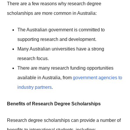
There are a few reasons why research degree
scholarships are more common in Australia:
The Australian government is committed to
supporting research and development.
Many Australian universities have a strong
research focus.
There are many research funding opportunities
available in Australia, from
government agencies to
industry partners
.
Benefits of Research Degree Scholarships
Research degree scholarships can provide a number of
benefits to international students, including: