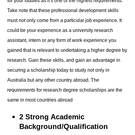
for your studies as it's one of the highest requirements.
Take note that these professional development skills
must not only come from a particular job experience. It
could be your experience as a university research
assistant, intern or any form of work experience you
gained that is relevant to undertaking a higher degree by
research. Gain these skills, and gain an advantage in
securing a scholarship today to study not only in
Australia but any other country abroad. The
requirements for research degree scholarships are the
same in most countries abroad
2 Strong Academic
Background/Qualification