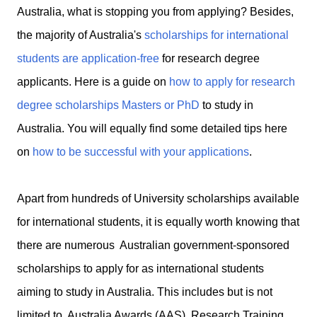
Australia, what is stopping you from applying? Besides,
the majority of Australia's
scholarships for international
students are application-free
for research degree
applicants. Here is a guide on
how to apply for research
degree scholarships Masters or PhD
to study in
Australia. You will equally find some detailed tips here
on
how to be successful with your applications
.
Apart from hundreds of University scholarships available
for international students, it is equally worth knowing that
there are numerous Australian government-sponsored
scholarships to apply for as international students
aiming to study in Australia. This includes but is not
limited to Australia Awards (AAS), Research Training