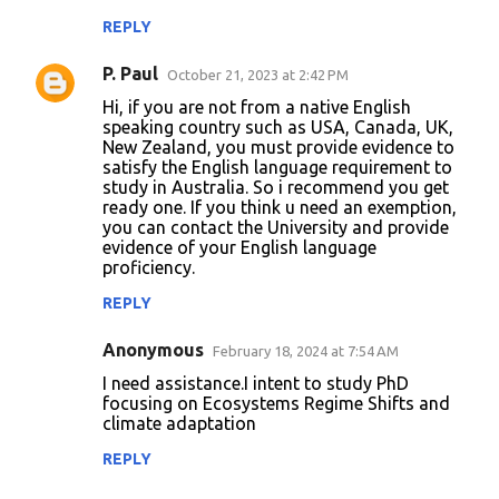
REPLY
P. Paul
October 21, 2023 at 2:42 PM
Hi, if you are not from a native English
speaking country such as USA, Canada, UK,
New Zealand, you must provide evidence to
satisfy the English language requirement to
study in Australia. So i recommend you get
ready one. If you think u need an exemption,
you can contact the University and provide
evidence of your English language
proficiency.
REPLY
Anonymous
February 18, 2024 at 7:54 AM
I need assistance.I intent to study PhD
focusing on Ecosystems Regime Shifts and
climate adaptation
REPLY