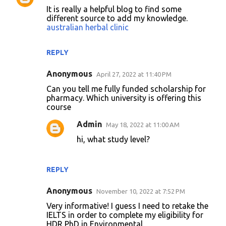
C
It is really a helpful blog to find some
o
different source to add my knowledge.
australian herbal clinic
m
m
REPLY
e
n
Anonymous
April 27, 2022 at 11:40 PM
t
Can you tell me fully funded scholarship for
pharmacy. Which university is offering this
s
course
Admin
May 18, 2022 at 11:00 AM
hi, what study level?
REPLY
Anonymous
November 10, 2022 at 7:52 PM
Very informative! I guess I need to retake the
IELTS in order to complete my eligibility for
HDR PhD in Environmental