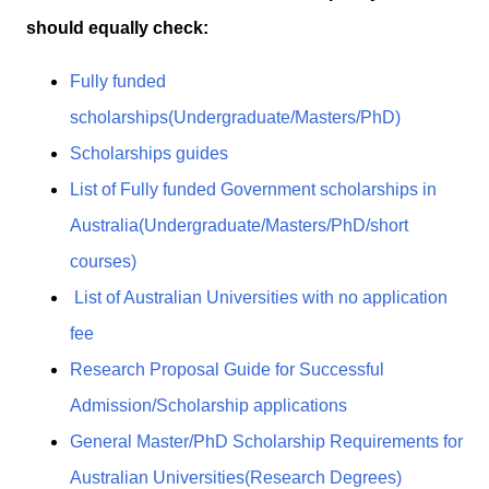
should equally check:
Fully funded
scholarships(Undergraduate/Masters/PhD)
Scholarships guides
List of Fully funded Government scholarships in
Australia(Undergraduate/Masters/PhD/short
courses)
List of Australian Universities with no application
fee
Research Proposal Guide for Successful
Admission/Scholarship applications
General Master/PhD Scholarship Requirements for
Australian Universities(Research Degrees)