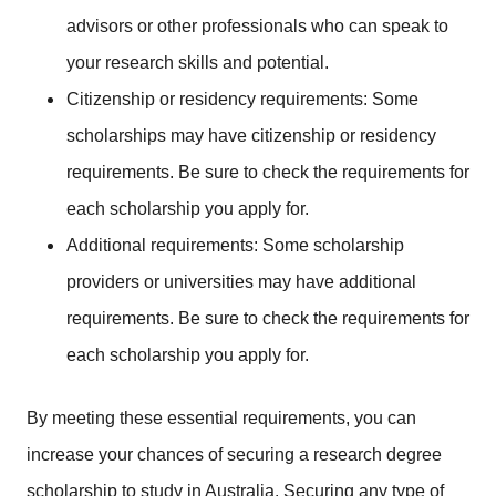
advisors or other professionals who can speak to
your research skills and potential.
Citizenship or residency requirements: Some
scholarships may have citizenship or residency
requirements. Be sure to check the requirements for
each scholarship you apply for.
Additional requirements: Some scholarship
providers or universities may have additional
requirements. Be sure to check the requirements for
each scholarship you apply for.
By meeting these essential requirements, you can
increase your chances of securing a research degree
scholarship to study in Australia.
Securing any type of