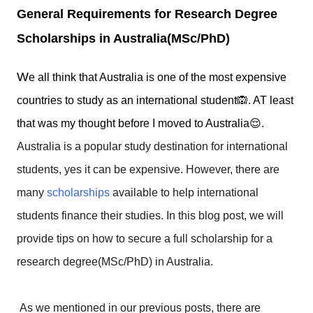
General Requirements for Research Degree
Scholarships in Australia(MSc/PhD)
W
e all think that Australia is one of the most expensive
countries to study as an international student🙉. AT least
that was my thought before I moved to Australia😌.
Australia is a popular study destination for international
students, yes it can be expensive. However, there are
many
scholarships
available to help international
students finance their studies. In this blog post, we will
provide tips on how to secure a full scholarship for a
research degree(MSc/PhD) in Australia.
As we mentioned in our previous posts, there are