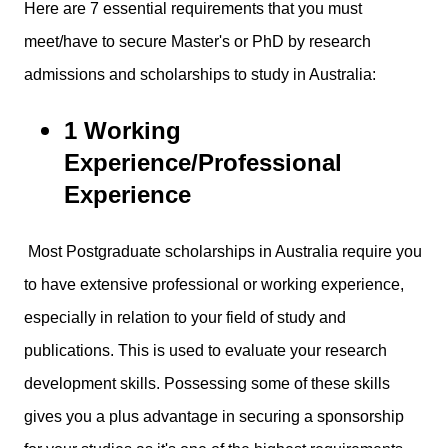
Here are 7 essential requirements that you must
meet/have to secure Master's or PhD by research
admissions and scholarships to study in Australia:
1 Working
Experience/Professional
Experience
Most Postgraduate scholarships in Australia require you
to have extensive professional or working experience,
especially in relation to your field of study and
publications. This is used to evaluate your research
development skills. Possessing some of these skills
gives you a plus advantage in securing a sponsorship