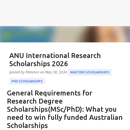
ANU International Research
Scholarships 2026
posted by
Patience
on
May 30, 2026
MASTERS SCHOLARSHIPS
PHD SCHOLARSHIPS
General Requirements for
About the Positions ANU International Research
Scholarships 2026 The ANU International Research
Research Degree
Scholarships 2026 is an esteemed opportunity
Scholarships(MSc/PhD): What you
sponsored by the Australian Government in
need to win fully funded Australian
0
collaboration with the Australian National University
Scholarships
(ANU). These scholarships aim to support outstanding