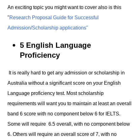
An exciting topic you might want to cover also is this
"
Research Proposal Guide for Successful
Admission/Scholarship applications"
5 English Language
Proficiency
It is really hard to get any admission or scholarship in
Australia without a significant score on your English
Language proficiency test. Most scholarship
requirements will want you to maintain at least an overall
band 6 score with no component below 6 for IELTS.
Some will require 6.5 overall, with no component below
6. Others will require an overall score of 7, with no