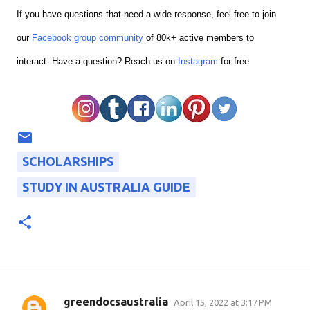
If you have questions that need a wide response, feel free to join
our
Facebook group community
of 80k+ active members to
interact.
Have a question? Reach us on
Instagram
for free
SCHOLARSHIPS
STUDY IN AUSTRALIA GUIDE
greendocsaustralia
April 15, 2022 at 3:17 PM