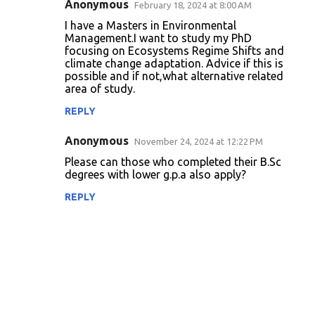
Anonymous
February 18, 2024 at 8:00 AM
I have a Masters in Environmental
Management.I want to study my PhD
focusing on Ecosystems Regime Shifts and
climate change adaptation. Advice if this is
possible and if not,what alternative related
area of study.
REPLY
Anonymous
November 24, 2024 at 12:22 PM
Please can those who completed their B.Sc
degrees with lower g.p.a also apply?
REPLY