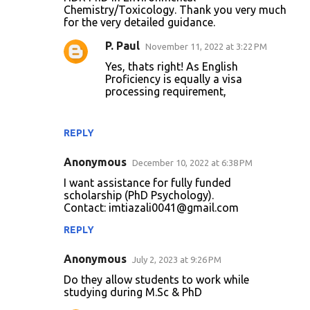
Chemistry/Toxicology. Thank you very much
for the very detailed guidance.
P. Paul
November 11, 2022 at 3:22 PM
Yes, thats right! As English
Proficiency is equally a visa
processing requirement,
REPLY
Anonymous
December 10, 2022 at 6:38 PM
I want assistance for fully funded
scholarship (PhD Psychology).
Contact: imtiazali0041@gmail.com
REPLY
Anonymous
July 2, 2023 at 9:26 PM
Do they allow students to work while
studying during M.Sc & PhD