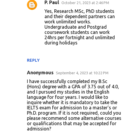
P. Paul
October 21, 2023 at 2:46 PM
Yes, Research MSc, PhD students
and their dependent partners can
work unlimited works.
Undergraduate and Postgrad
coursework students can work
24hrs per fortnight and unlimited
during holidays
REPLY
Anonymous
September 4, 2023 at 10:22 PM
I have successfully completed my B.Sc
(Hons) degree with a GPA of 3.75 out of 4.0,
and I pursued my studies in the English
language for four years. I would like to
inquire whether it is mandatory to take the
IELTS exam for admission to a master's or
Ph.D. program. If it is not required, could you
please recommend some alternative courses
or qualifications that may be accepted for
admission?