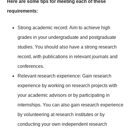
Here are some tips for meeting each of these
requirements:
Strong academic record: Aim to achieve high
grades in your undergraduate and postgraduate
studies. You should also have a strong research
record, with publications in relevant journals and
conferences.
Relevant research experience: Gain research
experience by working on research projects with
your academic advisors or by participating in
internships. You can also gain research experience
by volunteering at research institutes or by
conducting your own independent research