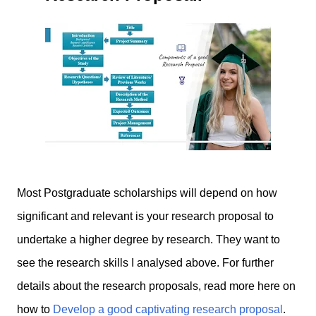
Most Postgraduate scholarships will depend on how
significant and relevant is your research proposal to
undertake a higher degree by research. They want to
see the research skills
I
analysed above. For further
details about the research proposals, read more here on
how to
Develop a good captivating research proposal
.