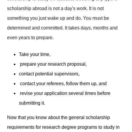
scholarship abroad is not a day's work. It is not
something you just wake up and do. You must be
determined and committed. It takes days, months and
even years to prepare.
Take your time,
prepare your research proposal,
contact potential supervisors,
contact your referees, follow them up, and
revise your application several times before
submitting it.
Now that you know about the general scholarship
requirements for research degree programs to study in