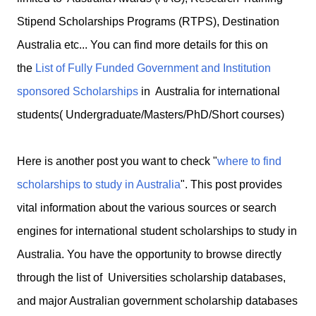
Stipend Scholarships Programs (RTPS), Destination
Australia etc... You can find more details for this on
the
List of Fully Funded Government and Institution
sponsored Scholarships
in Australia for international
students( Undergraduate/Masters/PhD/Short courses)
Here is another post you want to check "
where to find
scholarships to study in Australia
". This post provides
vital information about the various sources or search
engines for international student scholarships to study in
Australia. You have the opportunity to browse directly
through the list of Universities scholarship databases,
and major Australian government scholarship databases