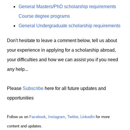
General Masters/PhD scholarship requirements
Course degree programs
General Undergraduate scholarship requirements
Don't hesitate to leave a comment below, tell us about
your experience in applying for a scholarship abroad,
your difficulties and how we can assist you if you need
any help...
Please
Subscribe
here for all future updates and
opportunities
Follow us on
Facebook
,
Instagram
,
Twitter
,
LinkedIn
for more
content and updates.