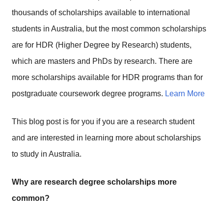
thousands of scholarships available to international
students in Australia, but the most common scholarships
are for HDR (Higher Degree by Research) students,
which are masters and PhDs by research. There are
more scholarships available for HDR programs than for
postgraduate coursework degree programs.
Learn More
This blog post is for you if you are a research student
and are interested in learning more about scholarships
to study in Australia.
Why are research degree scholarships more
common?