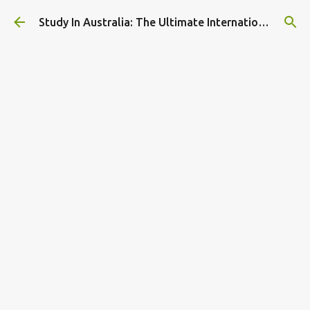
Skip to main content
Study In Australia: The Ultimate International Student Guide