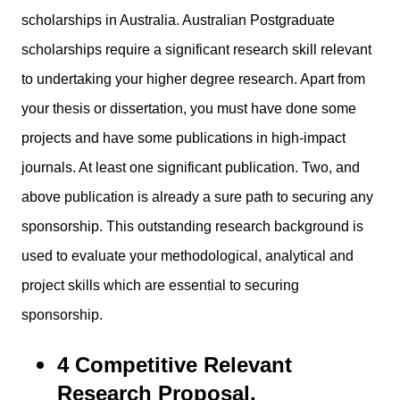
scholarships in Australia. Australian Postgraduate
scholarships require a significant research skill relevant
to undertaking your higher degree research. Apart from
your thesis or dissertation, you must have done some
projects and have some publications in high-impact
journals. At least one significant publication. Two, and
above publication is already a sure path to securing any
sponsorship. This outstanding research background is
used to evaluate your methodological, analytical and
project skills which are essential to securing
sponsorship.
4 Competitive Relevant
Research Proposal.