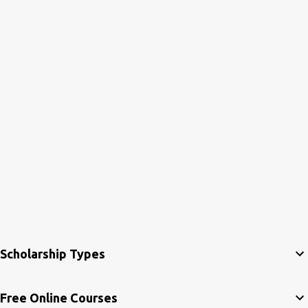
Scholarship Types
Free Online Courses