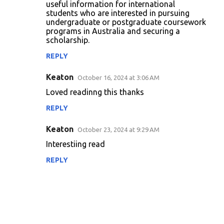
useful information for international
students who are interested in pursuing
undergraduate or postgraduate coursework
programs in Australia and securing a
scholarship.
REPLY
Keaton
October 16, 2024 at 3:06 AM
Loved readinng this thanks
REPLY
Keaton
October 23, 2024 at 9:29 AM
Interestiing read
REPLY