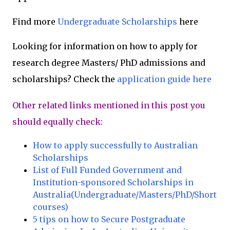
Find more
Undergraduate Scholarships
here
Looking for information on how to apply for
research degree Masters/ PhD admissions and
scholarships? Check the
application guide here
Other related links mentioned in this post you
should equally check:
How to apply successfully to Australian
Scholarships
List of Full Funded Government and
Institution-sponsored Scholarships in
Australia(Undergraduate/Masters/PhD/Short
courses)
5 tips on how to Secure Postgraduate