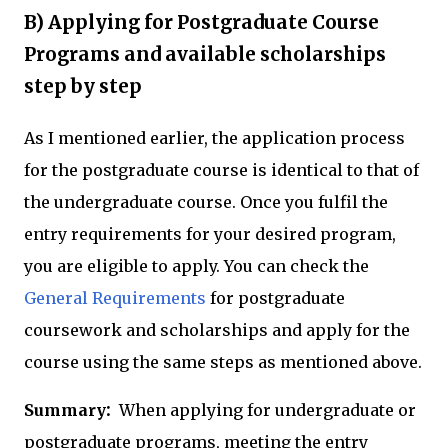
B) Applying for Postgraduate Course
Programs and available scholarships
step by step
As I mentioned earlier, the application process
for the postgraduate course is identical to that of
the undergraduate course. Once you fulfil the
entry requirements for your desired program,
you are eligible to apply. You can check the
General Requirements
for postgraduate
coursework and scholarships and apply for the
course using the same steps as mentioned above.
:
Summary
When applying for undergraduate or
postgraduate programs, meeting the entry