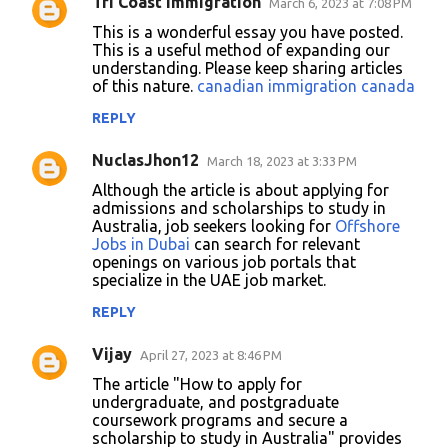
Tri Coast Immigration
March 6, 2023 at 7:08 PM
C
This is a wonderful essay you have posted.
o
This is a useful method of expanding our
understanding. Please keep sharing articles
m
of this nature.
canadian immigration canada
m
REPLY
e
n
NuclasJhon12
March 18, 2023 at 3:33 PM
t
Although the article is about applying for
admissions and scholarships to study in
s
Australia, job seekers looking for
Offshore
Jobs in Dubai
can search for relevant
openings on various job portals that
specialize in the UAE job market.
REPLY
Vijay
April 27, 2023 at 8:46 PM
The article "How to apply for
undergraduate, and postgraduate
coursework programs and secure a
scholarship to study in Australia" provides