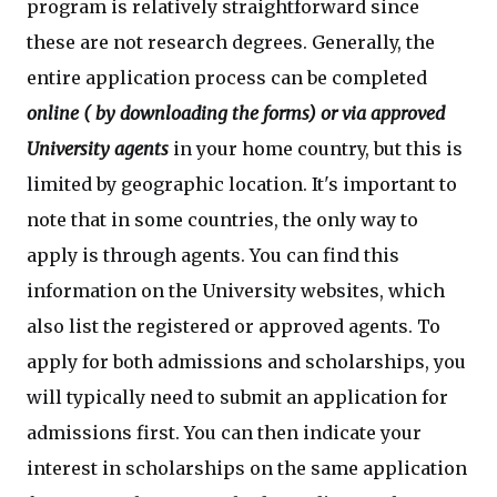
program is relatively straightforward since
these are not research degrees. Generally, the
entire application process can be completed
online ( by downloading the forms) or
via approved
University agents
in your home country, but this is
limited by geographic location. It's important to
note that in some countries, the only way to
apply is through agents. You can find this
information on the University websites, which
also list the registered or approved agents. To
apply for both admissions and scholarships, you
will typically need to submit an application for
admissions first. You can then indicate your
interest in scholarships on the same application