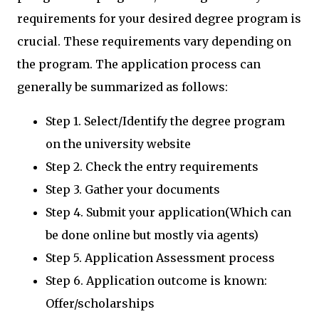
requirements for your desired degree program is
crucial. These requirements vary depending on
the program. The application process can
generally be summarized as follows:
Step 1. Select/Identify the degree program
on the university website
Step 2. Check the entry requirements
Step 3. Gather your documents
Step 4. Submit your application(Which can
be done online but mostly via agents)
Step 5. Application Assessment process
Step 6. Application outcome is known:
Offer/scholarships