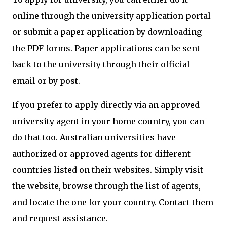
online through the university application portal
or submit a paper application by downloading
the PDF forms. Paper applications can be sent
back to the university through their official
email or by post.
If you prefer to apply directly via an approved
university agent in your home country, you can
do that too. Australian universities have
authorized or approved agents for different
countries listed on their websites. Simply visit
the website, browse through the list of agents,
and locate the one for your country. Contact them
and request assistance.