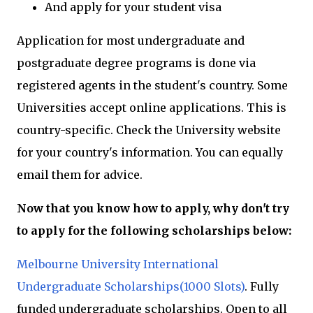
And apply for your student visa
Application for most undergraduate and
postgraduate degree programs is done via
registered agents in the student's country. Some
Universities accept online applications. This is
country-specific. Check the University website
for your country's information. You can equally
email them for advice.
Now that you know how to apply, why don't try
to apply for the following scholarships below:
Melbourne University International
Undergraduate Scholarships(1000 Slots)
. Fully
funded undergraduate scholarships. Open to all