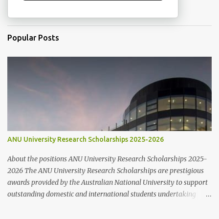
Popular Posts
ANU University Research Scholarships 2025-2026
About the positions ANU University Research Scholarships 2025-
2026 The ANU University Research Scholarships are prestigious
awards provided by the Australian National University to support
outstanding domestic and international students undertaking
Higher Degree Research (HDR) programs. These scholarships
align with ANU’s strategic research priorities and are aimed at