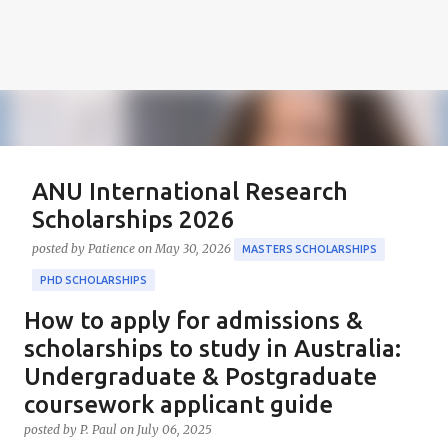
ANU International Research
Scholarships 2026
posted by
Patience
on
May 30, 2026
MASTERS SCHOLARSHIPS
PHD SCHOLARSHIPS
How to apply for admissions &
About the Positions ANU International Research
Scholarships 2026 The ANU International Research
scholarships to study in Australia:
Scholarships 2026 is an esteemed opportunity
Undergraduate & Postgraduate
sponsored by the Australian Government in
coursework applicant guide
0
collaboration with the Australian National University
posted by
P. Paul
on
July 06, 2025
(ANU). These scholarships aim to support outstanding