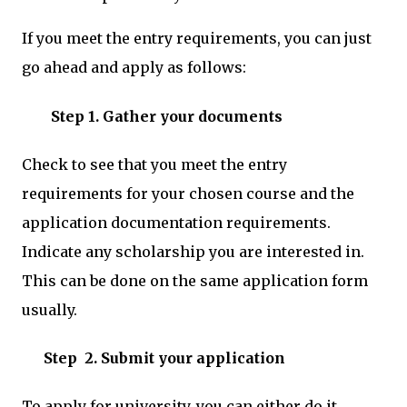
If you meet the entry requirements, you can just
go ahead and apply as follows:
Step 1
.
Gather your documents
Check to see that you meet the entry
requirements for your chosen course and the
application documentation requirements.
Indicate any scholarship you are interested in.
This can be done on the same application form
usually.
Step 2. Submit your application
To apply for university, you can either do it