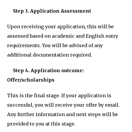
Step 3. Application Assessment
Upon receiving your application, this will be
assessed based on academic and English entry
requirements. You will be advised of any
additional documentation required.
Step 4. Application outcome:
Offer/scholarships
This is the final stage. If your application is
successful, you will receive your offer by email.
Any further information and next steps will be
provided to you at this stage.