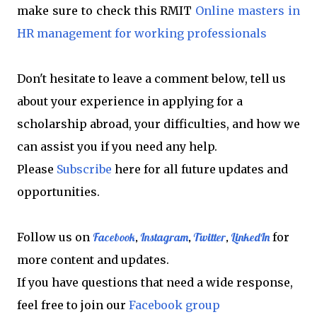
make sure to check this RMIT
Online masters in
HR management for working professionals
Don't hesitate to leave a comment below, tell us
about your experience in applying for a
scholarship abroad, your difficulties, and how we
can assist you if you need any help.
Please
Subscribe
here for all future updates and
opportunities.
Follow us on
Facebook
,
Instagram
,
Twitter
,
LinkedIn
for
more content and updates.
If you have questions that need a wide response,
feel free to join our
Facebook group