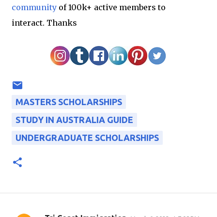
community
of 100k+ active members to
interact.
Thanks
MASTERS SCHOLARSHIPS
STUDY IN AUSTRALIA GUIDE
UNDERGRADUATE SCHOLARSHIPS