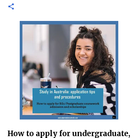
international and domestic research students to
pursue Master’s and PhD degrees at ANU, a globally
recognized research institution ranked 1st in Australia
and 49th worldwide by QS World University Rankings.
Open to candidates from all nationalities, this fully
funded scholarship covers a wide range of academic
fields and ensures students have the financial support
needed to focus on their research and academic
excellence. Scholarship Overview Scholarship type:
Fully funded Stipend value: Up to $39,069 per annum
Relocation support: Airfare tickets and relocation
allowances Thesis support: Stipend for thesis-related
costs Additional allowances: Coverage for books,
course materials, a...
How to apply for undergraduate,