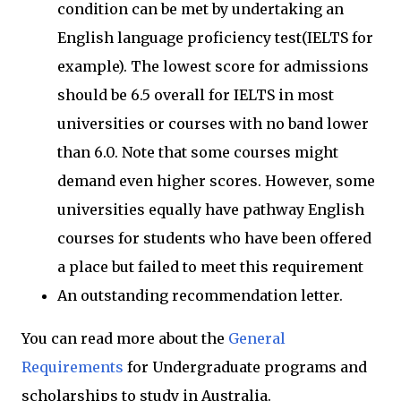
condition can be met by undertaking an
English language proficiency test(IELTS for
example). The lowest score for admissions
should be 6.5 overall for IELTS in most
universities or courses with no band lower
than 6.0. Note that some courses might
demand even higher scores. However, some
universities equally have pathway English
courses for students who have been offered
a place but failed to meet this requirement
An outstanding recommendation letter.
You can read more about the
General
Requirements
for Undergraduate programs and
scholarships to study in Australia.