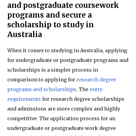
and postgraduate coursework
programs and secure a
scholarship to study in
Australia
When it comes to studying in Australia, applying
for undergraduate or postgraduate programs and
scholarships is a simpler process in
comparison to applying for
research degree
programs and scholarships
. The
entry
requirements
for research degree scholarships
and admissions are more complex and highly
competitive. The application process for an
undergraduate or postgraduate work degree