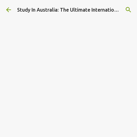
Skip to main content
Study In Australia: The Ultimate International Student Guide