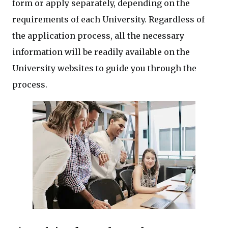
form or apply separately, depending on the
requirements of each University. Regardless of
the application process, all the necessary
information will be readily available on the
University websites to guide you through the
process.