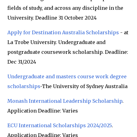
fields of study, and across any discipline in the
University. Deadline 31 October 2024
Apply for Destination Australia Scholarships
- at
La Trobe University. Undergraduate and
postgraduate coursework scholarship. Deadline:
Dec 31/2024
Undergraduate and masters course work degree
scholarships
-The University of Sydney Australia
Monash International Leadership Scholarship
.
Application Deadline: Varies
ECU International Scholarships 2024/2025
.
Application Deadline: Varies