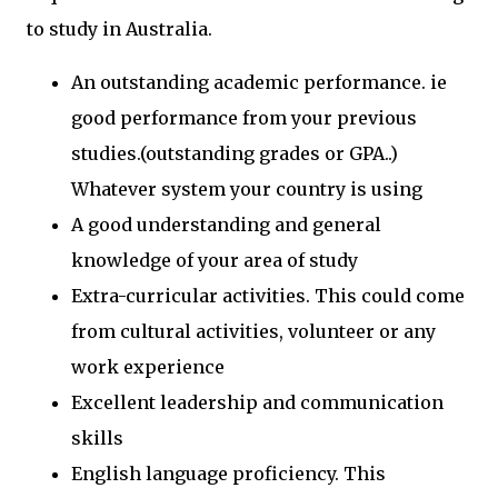
to study in Australia.
An outstanding academic performance. ie
good performance from your previous
studies.(outstanding grades or GPA..)
Whatever system your country is using
A good understanding and general
knowledge of your area of study
Extra-curricular activities. This could come
from cultural activities, volunteer or any
work experience
Excellent leadership and communication
skills
English language proficiency. This