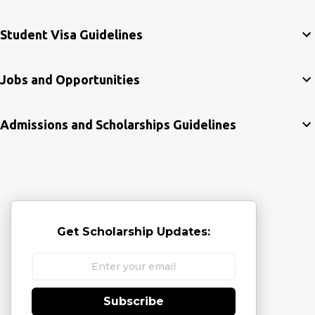
Student Visa Guidelines
Jobs and Opportunities
Admissions and Scholarships Guidelines
Get Scholarship Updates:
Subscribe