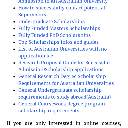
Admission In An Australian University
How to successfully contact potential
Supervisors
Undergraduate Scholarships
Fully Funded Masters Scholarships
Fully Funded PhD Scholarships
Top Scholarships infos and guides
List of Australian Universities with no
application fee
Research Proposal Guide for Successful
Admission/Scholarship applications
General Research Degree Scholarship
Requirements for Australian Universities
General Undergraduate scholarship
requirements to study abroad(Australia)
General Coursework degree program
scholarship requirements
If you are only interested in online courses,