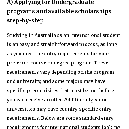
A) Applying for Undergraduate
programs and available scholarships
step-by-step
Studying in Australia as an international student
is an easy and straightforward process, as long
as you meet the entry requirements for your
preferred course or degree program. These
requirements vary depending on the program
and university, and some majors may have
specific prerequisites that must be met before
you can receive an offer. Additionally, some
universities may have country-specific entry
requirements. Below are some standard entry
requirements for international students looking