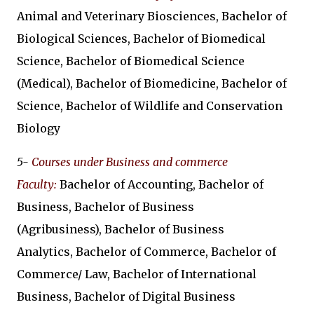
Animal and Veterinary Biosciences, Bachelor of
Biological Sciences, Bachelor of Biomedical
Science, Bachelor of Biomedical Science
(Medical), Bachelor of Biomedicine, Bachelor of
Science, Bachelor of Wildlife and Conservation
Biology
5-
Courses under Business and commerce
Faculty:
Bachelor of Accounting, Bachelor of
Business, Bachelor of Business
(Agribusiness), Bachelor of Business
Analytics, Bachelor of Commerce, Bachelor of
Commerce/ Law, Bachelor of International
Business, Bachelor of Digital Business