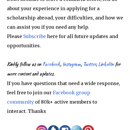
about your experience in applying for a
scholarship abroad, your difficulties, and how we
can assist you if you need any help.
Please
Subscribe
here for all future updates and
opportunities.
Kindly follow us on
Facebook
,
Instagram
,
Twitter
,
LinkedIn
for
more content and updates.
If you have questions that need a wide response,
feel free to join our
Facebook group
community
of 80k+ active members to
interact.
Thanks