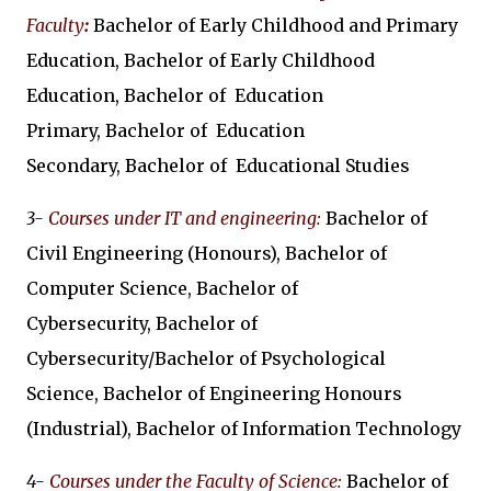
Faculty
:
Bachelor of Early Childhood and Primary
Education, Bachelor of Early Childhood
Education, Bachelor of Education
Primary, Bachelor of Education
Secondary, Bachelor of Educational Studies
3-
Courses under IT and engineering:
Bachelor of
Civil Engineering (Honours), Bachelor of
Computer Science, Bachelor of
Cybersecurity, Bachelor of
Cybersecurity/Bachelor of Psychological
Science, Bachelor of Engineering Honours
(Industrial), Bachelor of Information Technology
4-
Courses under the Faculty of Science:
Bachelor of