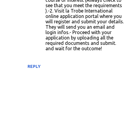
course of interest (Always check to
n
see that you meet the requirements
t
).-2. Visit la Trobe International
online application portal where you
s
will register and submit your details.
They will send you an email and
login infos.- Proceed with your
application by uploading all the
required documents and submit.
and wait for the outcome!
REPLY