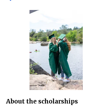
international and domestic research students to
pursue Master’s and PhD degrees at ANU, a globally
recognized research institution ranked 1st in Australia
and 49th worldwide by QS World University Rankings.
Open to candidates from all nationalities, this fully
funded scholarship covers a wide range of academic
fields and ensures students have the financial support
needed to focus on their research and academic
excellence. Scholarship Overview Scholarship type:
Fully funded Stipend value: Up to $39,069 per annum
Relocation support: Airfare tickets and relocation
allowances Thesis support: Stipend for thesis-related
costs Additional allowances: Coverage for books,
course materials, a...
About the scholarships