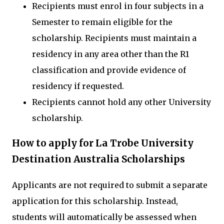
Recipients must enrol in four subjects in a
Semester to remain eligible for the
scholarship. Recipients must maintain a
residency in any area other than the R1
classification and provide evidence of
residency if requested.
Recipients cannot hold any other University
scholarship.
How to apply for La Trobe University
Destination Australia Scholarships
Applicants are not required to submit a separate
application for this scholarship. Instead,
students will automatically be assessed when