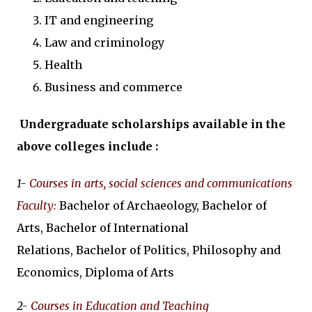
IT and engineering
Law and criminology
Health
Business and commerce
Undergraduate scholarships available in the
above colleges include :
1-
Courses in arts, social sciences and communications
Faculty
:
Bachelor of Archaeology, Bachelor of
Arts, Bachelor of International
Relations, Bachelor of Politics, Philosophy and
Economics, Diploma of Arts
2-
Courses in Education and Teaching