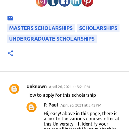
MASTERS SCHOLARSHIPS
SCHOLARSHIPS
UNDERGRADUATE SCHOLARSHIPS
Unknown
April 26, 2021 at 3:21 PM
C
How to apply for this scholarship
o
P. Paul
April 26, 2021 at 3:42 PM
m
Hi, easy! above in this page, there is
m
a link to the various courses offer at
e
this University. -1. Identify your