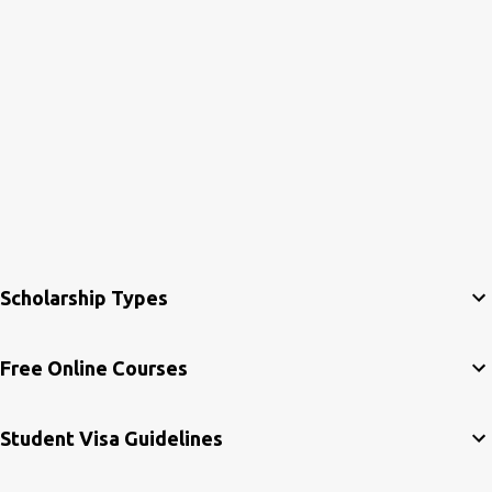
Scholarship Types
Free Online Courses
Student Visa Guidelines