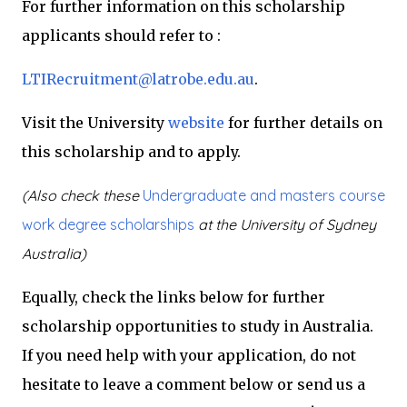
For further information on this scholarship
applicants should refer to :
LTIRecruitment@latrobe.edu.au
.
Visit the University
website
for further details on
this scholarship and to apply.
(Also check these
Undergraduate and masters course
work degree scholarships
at the University of Sydney
Australia)
Equally, check the links below for further
scholarship opportunities to study in Australia.
If you need help with your application, do not
hesitate to leave a comment below or send us a