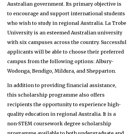
Australian government. Its primary objective is
to encourage and support international students
who wish to study in regional Australia. La Trobe
University is an esteemed Australian university
with six campuses across the country. Successful
applicants will be able to choose their preferred
campus from the following options: Albury-
Wodonga, Bendigo, Mildura, and Shepparton.
In addition to providing financial assistance,
this scholarship programme also offers
recipients the opportunity to experience high-
quality education in regional Australia. It is a
non-STEM coursework degree scholarship
programme available to both undergraduate and