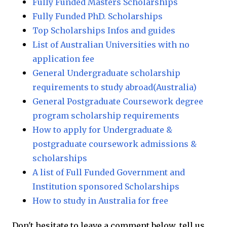
Fully Funded Masters Scholarships
Fully Funded PhD. Scholarships
Top Scholarships Infos and guides
List of Australian Universities with no
application fee
General Undergraduate scholarship
requirements to study abroad(Australia)
General Postgraduate Coursework degree
program scholarship requirements
How to apply for Undergraduate &
postgraduate coursework admissions &
scholarships
A list of Full Funded Government and
Institution sponsored Scholarships
How to study in Australia for free
Don't hesitate to leave a comment below, tell us