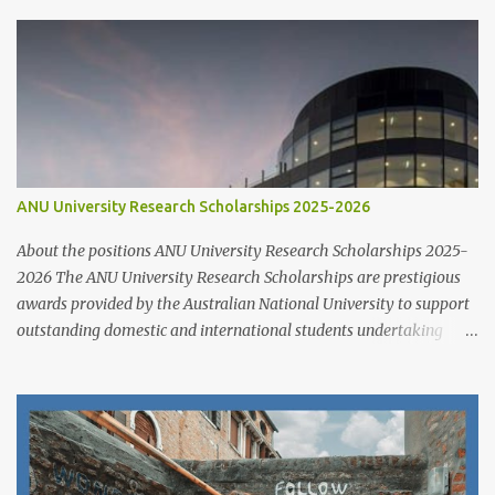
ANU University Research Scholarships 2025-2026
About the positions ANU University Research Scholarships 2025-
2026 The ANU University Research Scholarships are prestigious
awards provided by the Australian National University to support
outstanding domestic and international students undertaking
Higher Degree Research (HDR) programs. These scholarships
align with ANU’s strategic research priorities and are aimed at
developing research excellence through a highly competitive
merit-based selection process. This opportunity is open to both
new and currently enrolled HDR students, offering generous
financial support, academic flexibility, and additional benefits for