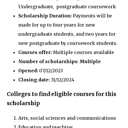
Undergraduate, postgraduate coursework
Scholarship Duration:
Payments will be
made for up to four years for new
undergraduate students, and two years for
new postgraduate by coursework students.
Courses offer:
Multiple courses available
Number of scholarships: Multiple
Opened:
07/12/2023
Closing date:
31/12/2024
Colleges to find eligible courses for this
scholarship
Arts, social sciences and communications
Education and teaching