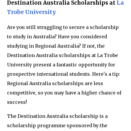
Destination Australia Scholarships at
La
Trobe University
Are you still struggling to secure a scholarship
to study in Australia? Have you considered
studying in Regional Australia? If not, the
Destination Australia scholarships at La Trobe
University present a fantastic opportunity for
prospective international students. Here's a tip:
Regional Australia scholarships are less
competitive, so you may have a higher chance of
success!
The Destination Australia scholarship is a
scholarship programme sponsored by the