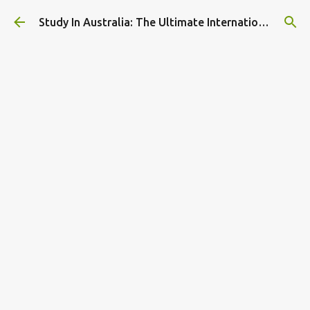
Skip to main content
Study In Australia: The Ultimate International Student Guide