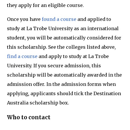
they apply for an eligible course.
Once you have
found a course
and applied to
study at La Trobe University as an international
student, you will be automatically considered for
this scholarship. See the colleges listed above,
find a course
and apply to study at La Trobe
University. If you secure admission, this
scholarship will be automatically awarded in the
admission offer. In the admission forms when
applying, applicants should tick the Destination
Australia scholarship box.
Who to contact