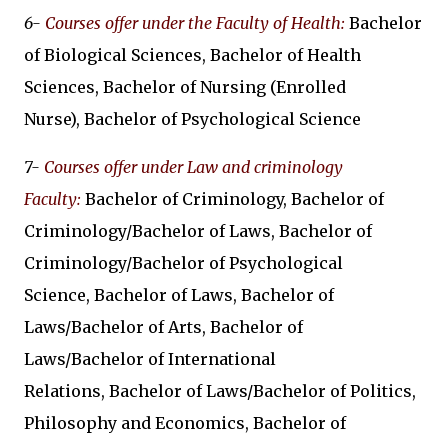
6-
Courses offer under the Faculty of Health
:
Bachelor
of Biological Sciences, Bachelor of Health
Sciences, Bachelor of Nursing (Enrolled
Nurse), Bachelor of Psychological Science
7-
Courses offer under Law and criminology
Faculty:
Bachelor of Criminology, Bachelor of
Criminology/Bachelor of Laws, Bachelor of
Criminology/Bachelor of Psychological
Science, Bachelor of Laws, Bachelor of
Laws/Bachelor of Arts, Bachelor of
Laws/Bachelor of International
Relations, Bachelor of Laws/Bachelor of Politics,
Philosophy and Economics, Bachelor of