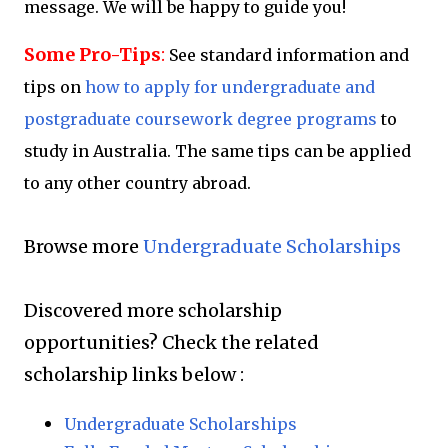
message. We will be happy to guide you!
Some Pro-Tips
:
See standard information and
tips on
how to apply for undergraduate and
postgraduate coursework degree programs
to
study in Australia. The same tips can be applied
to any other country abroad.
Browse more
Undergraduate Scholarships
Discovered more scholarship
opportunities?
Check the related
scholarship links below :
Undergraduate Scholarships