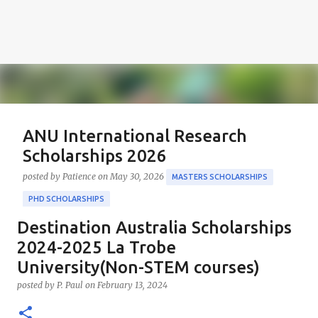
ANU International Research
Scholarships 2026
posted by
Patience
on
May 30, 2026
MASTERS SCHOLARSHIPS
PHD SCHOLARSHIPS
Destination Australia Scholarships
About the Positions ANU International Research
Scholarships 2026 The ANU International Research
2024-2025 La Trobe
Scholarships 2026 is an esteemed opportunity
University(Non-STEM courses)
sponsored by the Australian Government in
0
posted by
P. Paul
on
February 13, 2024
collaboration with the Australian National University
(ANU). These scholarships aim to support outstanding