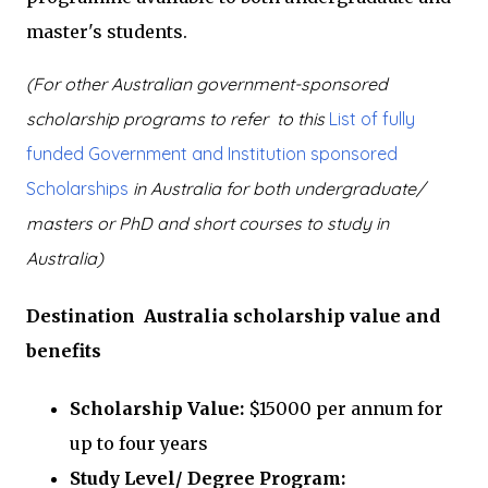
master's students.
(For other Australian government-sponsored
scholarship programs to refer to this
List of fully
funded Government and Institution sponsored
Scholarships
in Australia for both undergraduate/
masters or PhD and short courses to study in
Australia)
Destination Australia scholarship value and
benefits
Scholarship Value:
$15000 per annum for
up to four years
Study Level/ Degree Program: