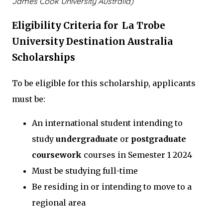
James Cook University Australia)
Eligibility Criteria for La Trobe
University Destination Australia
Scholarships
To be eligible for this scholarship, applicants
must be:
An international student intending to
study
undergraduate
or
postgraduate
coursework
courses in Semester 1 2024
Must be studying full-time
Be residing in or intending to move to a
regional area