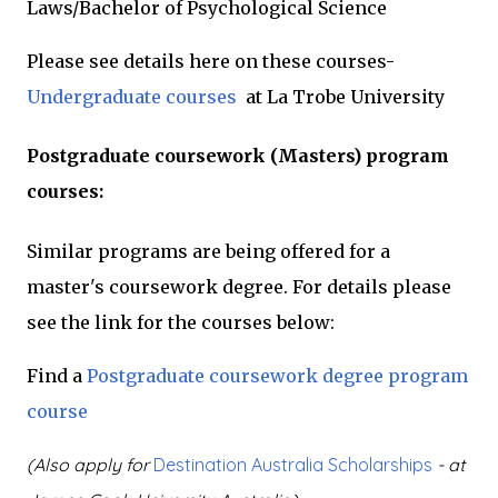
Laws/Bachelor of Psychological Science
Please see details here on these courses-
Undergraduate courses
at La Trobe University
Postgraduate coursework (Masters) program
courses:
Similar programs are being offered for a
master's coursework degree. For details please
see the link for the courses below:
Find a
Postgraduate coursework degree program
course
(Also apply for
Destination Australia Scholarships
- at