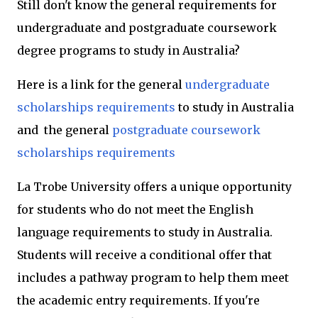
Still don't know the general requirements for
undergraduate and postgraduate coursework
degree programs to study in Australia?
Here is a link for the general
undergraduate
scholarships requirements
to study in Australia
and the
general
postgraduate coursework
scholarships requirements
La Trobe University offers a unique opportunity
for students who do not meet the English
language requirements to study in Australia.
Students will receive a conditional offer that
includes a pathway program to help them meet
the academic entry requirements. If you're