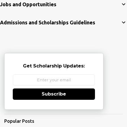
Jobs and Opportunities
Admissions and Scholarships Guidelines
Get Scholarship Updates:
Subscribe
Popular Posts