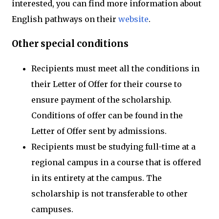
interested, you can find more information about
English pathways on their
website
.
Other special conditions
Recipients must meet all the conditions in
their Letter of Offer for their course to
ensure payment of the scholarship.
Conditions of offer can be found in the
Letter of Offer sent by admissions.
Recipients must be studying full-time at a
regional campus in a course that is offered
in its entirety at the campus. The
scholarship is not transferable to other
campuses.