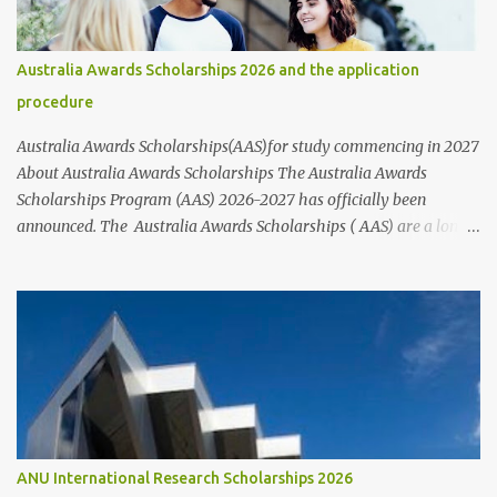
students of all nationalities and genders, it's best to contact the
organizations or institutions directly through their websites for
more information. These websites typically provide information
Australia Awards Scholarships 2026 and the application
on who to contact and how to apply for scholarships, including the
procedure
step-by-step application process and the requirements that nee...
Australia Awards Scholarships(AAS)for study commencing in 2027
About Australia Awards Scholarships The Australia Awards
Scholarships Program (AAS) 2026-2027 has officially been
announced. The Australia Awards Scholarships ( AAS) are a long-
term program sponsored by the Australian Government's
Department of Foreign Affairs and Trade (DFAT). The primary
objective of these scholarships is to support the development
needs of Australia's partner countries, in line with bilateral and
regional agreements. This award program provides full-time
undergraduate or postgraduate study opportunities for future
global leaders from developing countries, particularly those
located in the Indo-Pacific region, Asia, Africa, and the Middle
East, at participating Australian universities and Technical and
ANU International Research Scholarships 2026
Further Education (TAFE) institutions. The study and research