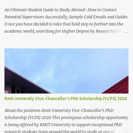
Paid fortnightly Other supports: Travel and relocation allowance
for students relocating to Canberra Thesis allowance Dependent
An Ultimate Student Guide to Study Abroad : How to Contact
Child Allowance (for international ...
Potential Supervisors Successfully, Sample Cold Emails and Guides
O nce you have decided to take that bold step to further into the
academic world, searching for Higher Degree by Research(HDR)
studentship positions (PhD, Masters) around the world, the first
thing to do is to identify a Potential Supervisor, someone who is
ready to hold your hands and guide you towards that academic
independence. It is necessary to contact prospective supervisors to
discuss the suitability of your research interests in relation to
theirs. Like I said before, in almost all Australian
Universities(including most other Universities abroad), there is a
need to get approval from a potential supervisor in research
degree programs ready to supervise you before lodging an
Rmit University Vice-Chancellor’s PhD Scholarship (VCPS) 2026
application for that prog...
About the positions Rmit University Vice-Chancellor’s PhD
Scholarship (VCPS) 2026 This prestigious scholarship opportunity
is being offered by RMIT University to support exceptional PhD
research students from around the world to study at one of