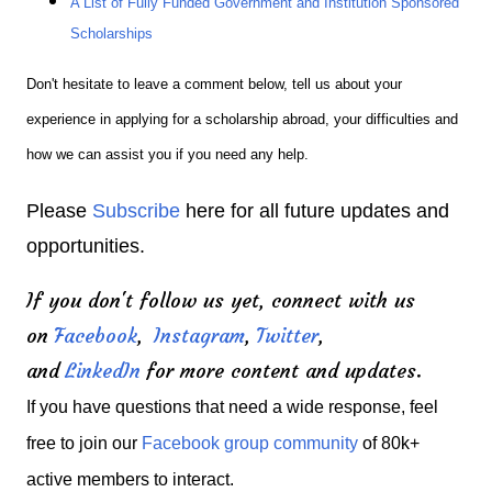
A List of Fully Funded Government and Institution Sponsored
Scholarships
Don't hesitate to leave a comment below, tell us about your
experience in applying for a scholarship abroad, your difficulties and
how we can assist you if you need any help.
Please
Subscribe
here for all future updates and
opportunities.
If you don't follow us yet, connect with us
on
Facebook
,
Instagram
,
Twitter
,
and
LinkedIn
for more content and updates.
If you have questions that need a wide response, feel
free to join our
Facebook group community
of 80k+
active members to interact.