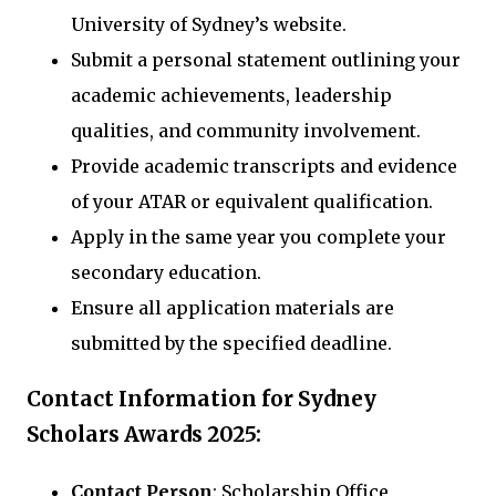
University of Sydney’s website.
Submit a personal statement outlining your
academic achievements, leadership
qualities, and community involvement.
Provide academic transcripts and evidence
of your ATAR or equivalent qualification.
Apply in the same year you complete your
secondary education.
Ensure all application materials are
submitted by the specified deadline.
Contact Information for Sydney
Scholars Awards 2025:
Contact Person
: Scholarship Office,