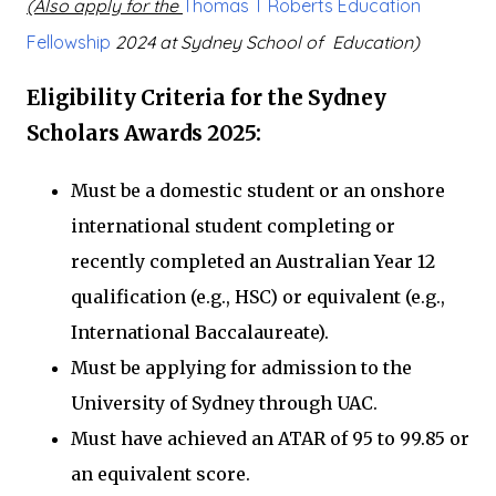
(Also apply for the
Thomas T Roberts Education
Fellowship
2024 at Sydney School of Education)
Eligibility Criteria for the Sydney
Scholars Awards 2025:
Must be a domestic student or an onshore
international student completing or
recently completed an Australian Year 12
qualification (e.g., HSC) or equivalent (e.g.,
International Baccalaureate).
Must be applying for admission to the
University of Sydney through UAC.
Must have achieved an ATAR of 95 to 99.85 or
an equivalent score.