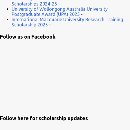
Scholarships 2024-25
-
University of Wollongong Australia University
Postgraduate Award (UPA) 2025
-
International Macquarie University Research Training
Scholarship 2025
-
Follow us on Facebook
Follow here for scholarship updates