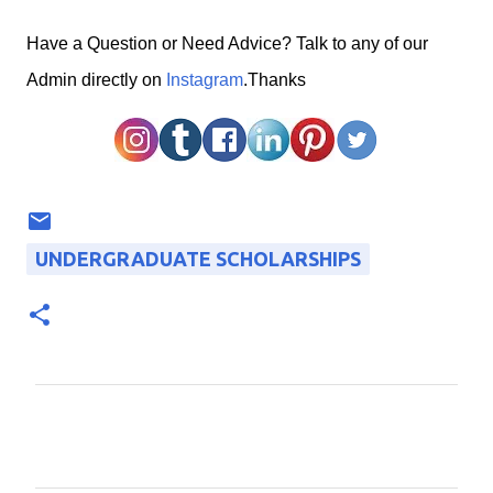
H
ave a Question or Need Advice? Talk to any of our
Admin directly on
Instagram
.Thanks
UNDERGRADUATE SCHOLARSHIPS
C
o
m