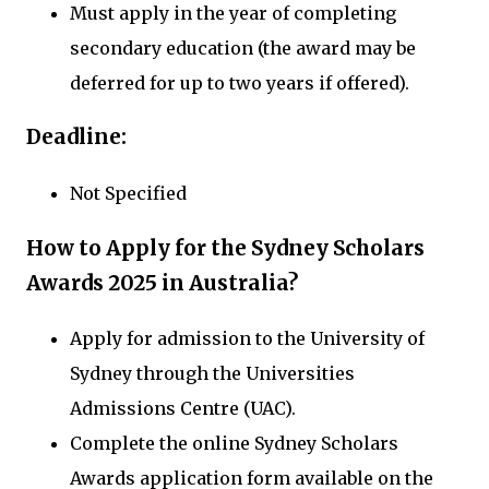
Must apply in the year of completing
secondary education (the award may be
deferred for up to two years if offered).
Deadline:
Not Specified
How to Apply for the Sydney Scholars
Awards 2025 in Australia?
Apply for admission to the University of
Sydney through the Universities
Admissions Centre (UAC).
Complete the online Sydney Scholars
Awards application form available on the