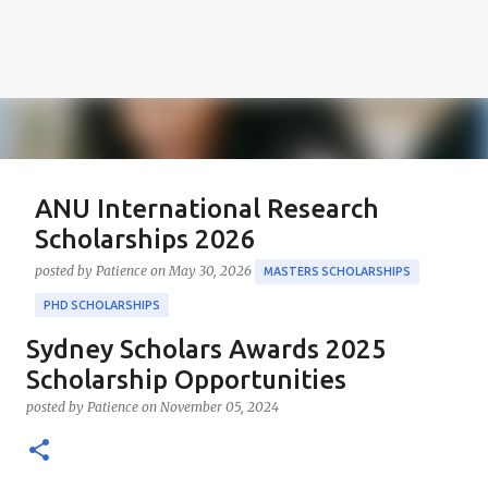
ANU International Research
Scholarships 2026
posted by
Patience
on
May 30, 2026
MASTERS SCHOLARSHIPS
PHD SCHOLARSHIPS
Sydney Scholars Awards 2025
About the Positions ANU International Research
Scholarships 2026 The ANU International Research
Scholarship Opportunities
Scholarships 2026 is an esteemed opportunity
posted by
Patience
on
November 05, 2024
sponsored by the Australian Government in
0
collaboration with the Australian National University
(ANU). These scholarships aim to support outstanding