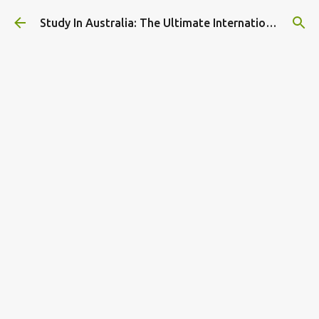
Skip to main content
Study In Australia: The Ultimate International Student Guide