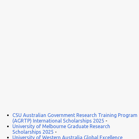
some high-profile global conferences and seminars. This is an
important step in professional development and career growth, a
perfect path to a secure future. ...
CSU Australian Government Research Training Program
(AGRTP) International Scholarships 2025
-
University of Melbourne Graduate Research
Scholarships 2025
-
University of Western Australia Global Excellence