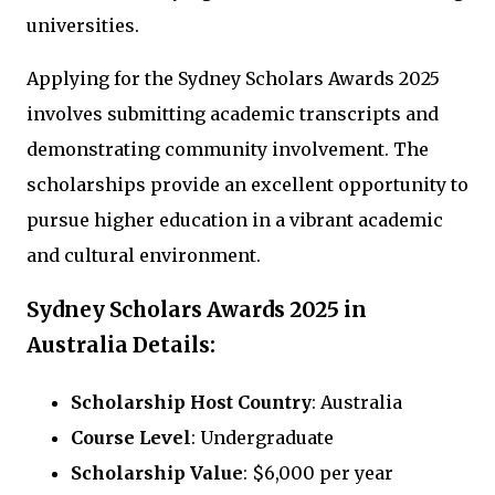
universities.
Applying for the Sydney Scholars Awards 2025
involves submitting academic transcripts and
demonstrating community involvement. The
scholarships provide an excellent opportunity to
pursue higher education in a vibrant academic
and cultural environment.
Sydney Scholars Awards 2025 in
Australia Details:
Scholarship Host Country
: Australia
Course Level
: Undergraduate
Scholarship Value
: $6,000 per year