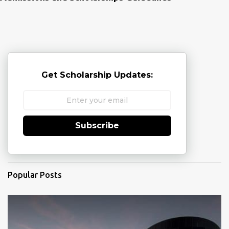
Get Scholarship Updates:
Subscribe
Popular Posts