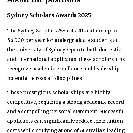
Sydney Scholars Awards 2025
The Sydney Scholars Awards 2025 offers up to
$6,000 per year for undergraduate students at
the University of Sydney. Open to both domestic
and international applicants, these scholarships
recognize academic excellence and leadership
potential across all disciplines.
These prestigious scholarships are highly
competitive, requiring a strong academic record
and a compelling personal statement. Successful
applicants can significantly reduce their tuition
costs while studying at one of Australia’s leading