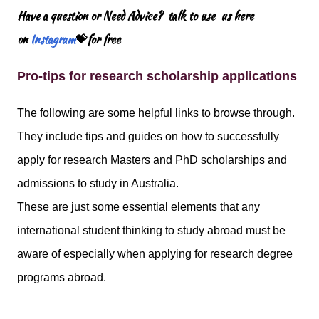
Have a question or Need Advice? talk to use us here
on
Instagram
💝for free
Pro-tips for research scholarship applications
The following are some helpful links to browse through.
They include tips and guides on how to successfully
apply for research Masters and PhD scholarships and
admissions to study in Australia.
These are just some essential elements that any
international student thinking to study abroad must be
aware of especially when applying for research degree
programs abroad.