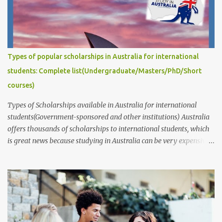
should also be specific and feasible, and it should demonstrate
that you have a good understanding of the relevant literature and
that you are capable of conducting independent research. This
post answers common questions we often receive: How to write
captivating Research Degree Research Proposals for admissions
Types of popular scholarships in Australia for international
and scholarship applications to study in Australia/abroad?
students: Complete list(Undergraduate/Masters/PhD/Short
(Masters/P...
courses)
Types of Scholarships available in Australia for international
students(Government-sponsored and other institutions) Australia
offers thousands of scholarships to international students, which
is great news because studying in Australia can be very expensive.
These scholarships are provided by the government, educational
institutions such as universities, individuals, businesses,
communities, and various public and private organizations. In this
article, we will provide information about the different types of
scholarships available and their corresponding links. It's
important to note that while these scholarships are available to