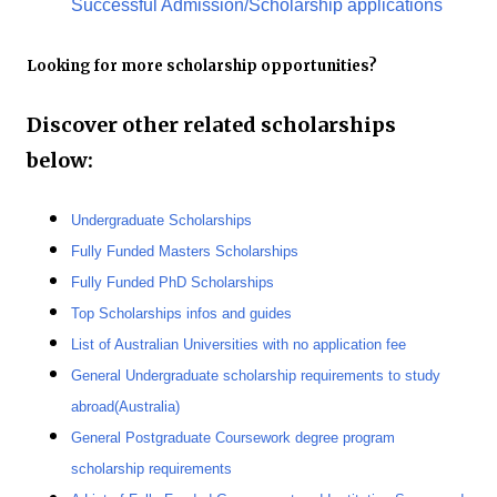
Successful Admission/Scholarship applications
Looking for more scholarship opportunities?
Discover other related scholarships
below:
Undergraduate Scholarships
Fully Funded Masters Scholarships
Fully Funded PhD Scholarships
Top Scholarships infos and guides
List of Australian Universities with no application fee
General Undergraduate scholarship requirements to study
abroad(Australia)
General Postgraduate Coursework degree program
scholarship requirements