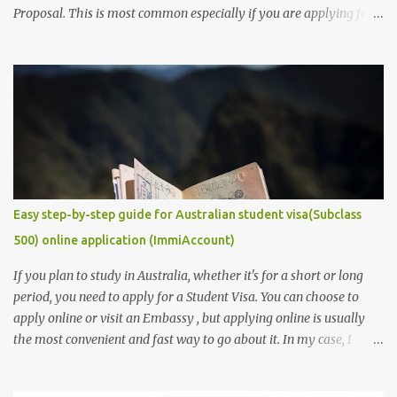
Proposal. This is most common especially if you are applying for a
research degree program. Be aware, as a research student, this is
the most captivating and competitive piece of document/
requirement that you must provide if you are to secure a
studentship position for yourself or win a scholarship to get free
tuition fees and stipends to fully support your studies and yourself
while living abroad. Don't freak out yet! It is an easy task to
accomplish. In this post, we will make it get easier for you. We will
provide you with some of the ...
Easy step-by-step guide for Australian student visa(Subclass
500) online application (ImmiAccount)
If you plan to study in Australia, whether it's for a short or long
period, you need to apply for a Student Visa. You can choose to
apply online or visit an Embassy , but applying online is usually
the most convenient and fast way to go about it. In my case, I
received my visa just an hour or two after submitting my
application. This post is aimed at students who have scholarships