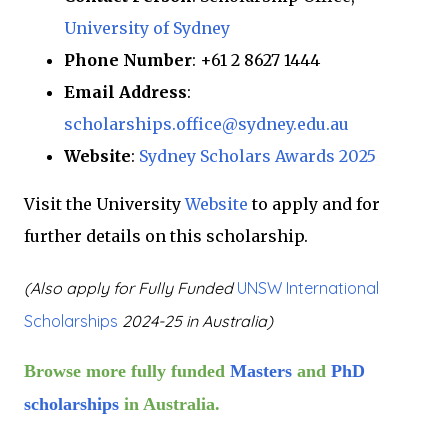
University of Sydney
Phone Number
: +61 2 8627 1444
Email Address
:
scholarships.office@sydney.edu.au
Website
:
Sydney Scholars Awards 2025
Visit the University
Website
to apply and for
further details on this scholarship.
(Also apply for
Fully Funded
UNSW International
Scholarships
2024-25 in Australia)
Browse more fully funded
Masters
and
PhD
scholarships
in Australia.