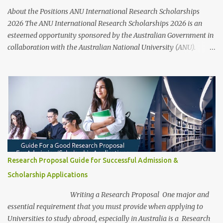
opportunities provided by Australia Awards Scholarships aim to
About the Positions ANU International Research Scholarships
develop individuals' skills and knowledge to d...
2026 The ANU International Research Scholarships 2026 is an
esteemed opportunity sponsored by the Australian Government in
collaboration with the Australian National University (ANU).
These scholarships aim to support outstanding international and
domestic research students to pursue Master’s and PhD degrees at
ANU, a globally recognized research institution ranked 1st in
Australia and 49th worldwide by QS World University Rankings.
Open to candidates from all nationalities, this fully funded
scholarship covers a wide range of academic fields and ensures
students have the financial support needed to focus on their
research and academic excellence. Scholarship Overview
Scholarship type: Fully funded Stipend value: Up to $39,069 per
Research Proposal Guide for Successful Admission &
annum Relocation support: Airfare tickets and relocation
Scholarship Applications
allowances Thesis support: Stipend for thesis-related costs
Additional allowances: Coverage for books, course materials, a...
Writing a Research Proposal One major and
essential requirement that you must provide when applying to
Universities to study abroad, especially in Australia is a Research