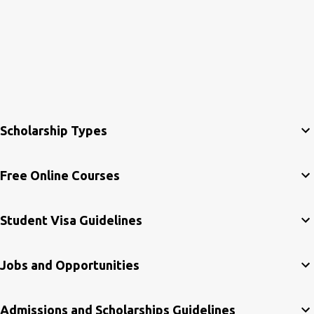
Scholarship Types
Free Online Courses
Student Visa Guidelines
Jobs and Opportunities
Admissions and Scholarships Guidelines