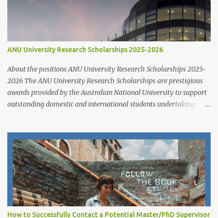
ANU University Research Scholarships 2025-2026
About the positions ANU University Research Scholarships 2025-
2026 The ANU University Research Scholarships are prestigious
awards provided by the Australian National University to support
outstanding domestic and international students undertaking
Higher Degree Research (HDR) programs. These scholarships
align with ANU’s strategic research priorities and are aimed at
developing research excellence through a highly competitive
merit-based selection process. This opportunity is open to both
new and currently enrolled HDR students, offering generous
financial support, academic flexibility, and additional benefits for
research success at one of Australia's leading research universities
Scholarship Overview Scholarship type: Full tuition fee cover and
living stipend Stipend value: $38,154 per annum Payment mode:
How to Successfully Contact a Potential Master/PhD Supervisor