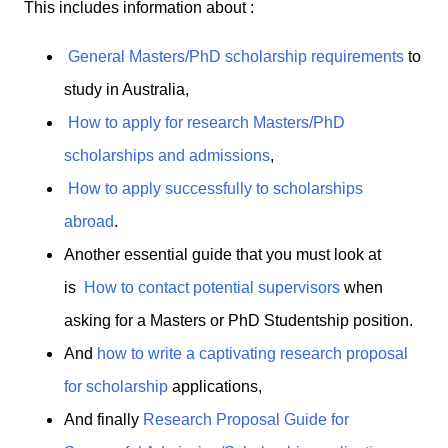
This includes information about :
General Masters/PhD scholarship requirements
to
study in Australia,
How to apply for research Masters/PhD
scholarships and admissions
,
How to apply successfully to scholarships
abroad
.
Another essential guide that you must look at
is
How to contact potential supervisors
when
asking for a Masters or PhD Studentship position.
And
how to write a captivating research proposal
for scholarship
applications,
And finally
Research Proposal Guide for