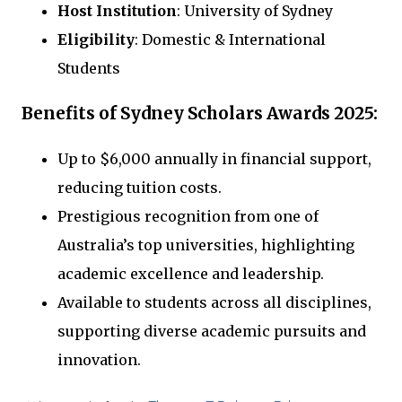
Host Institution
: University of Sydney
Eligibility
: Domestic & International
Students
Benefits of Sydney Scholars Awards 2025:
Up to $6,000 annually in financial support,
reducing tuition costs.
Prestigious recognition from one of
Australia’s top universities, highlighting
academic excellence and leadership.
Available to students across all disciplines,
supporting diverse academic pursuits and
innovation.