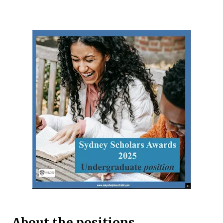
international and domestic research students to
pursue Master’s and PhD degrees at ANU, a globally
recognized research institution ranked 1st in Australia
and 49th worldwide by QS World University Rankings.
Open to candidates from all nationalities, this fully
funded scholarship covers a wide range of academic
fields and ensures students have the financial support
needed to focus on their research and academic
excellence. Scholarship Overview Scholarship type:
Fully funded Stipend value: Up to $39,069 per annum
Relocation support: Airfare tickets and relocation
allowances Thesis support: Stipend for thesis-related
costs Additional allowances: Coverage for books,
course materials, a...
About the positions