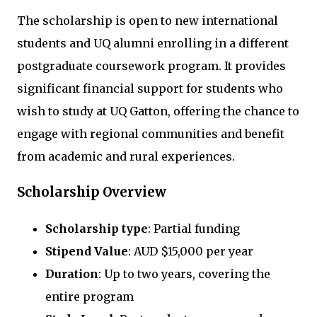
The scholarship is open to new international
students and UQ alumni enrolling in a different
postgraduate coursework program. It provides
significant financial support for students who
wish to study at UQ Gatton, offering the chance to
engage with regional communities and benefit
from academic and rural experiences.
Scholarship Overview
Scholarship type
: Partial funding
Stipend Value
: AUD $15,000 per year
Duration
: Up to two years, covering the
entire program