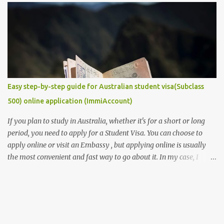
requirement that you must provide if you are to secure a
studentship position for yourself or win a scholarship to get free
tuition fees and stipends to fully support your studies and yourself
while living abroad. Don't freak out yet! It is an easy task to
accomplish. In this post, we will make it get easier for you. We will
provide you with some of the ...
Easy step-by-step guide for Australian student visa(Subclass
500) online application (ImmiAccount)
If you plan to study in Australia, whether it's for a short or long
period, you need to apply for a Student Visa. You can choose to
apply online or visit an Embassy , but applying online is usually
the most convenient and fast way to go about it. In my case, I
received my visa just an hour or two after submitting my
application. This post is aimed at students who have scholarships
for university and are applying for a student visa, especially those
pursuing Higher Degree by Research (HDR). However, the process
is similar for all student visas, with minimal differences depending