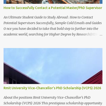
living stipend Stipend value: $38,154 per annum Payment mode:
How to Successfully Contact a Potential Master/PhD Supervisor
Paid fortnightly Other supports: Travel and relocation allowance
for students relocating to Canberra Thesis allowance Dependent
An Ultimate Student Guide to Study Abroad : How to Contact
Child Allowance (for international ...
Potential Supervisors Successfully, Sample Cold Emails and Guides
O nce you have decided to take that bold step to further into the
academic world, searching for Higher Degree by Research(HDR)
studentship positions (PhD, Masters) around the world, the first
thing to do is to identify a Potential Supervisor, someone who is
ready to hold your hands and guide you towards that academic
independence. It is necessary to contact prospective supervisors to
discuss the suitability of your research interests in relation to
theirs. Like I said before, in almost all Australian
Universities(including most other Universities abroad), there is a
need to get approval from a potential supervisor in research
degree programs ready to supervise you before lodging an
Rmit University Vice-Chancellor’s PhD Scholarship (VCPS) 2026
application for that prog...
About the positions Rmit University Vice-Chancellor’s PhD
Scholarship (VCPS) 2026 This prestigious scholarship opportunity