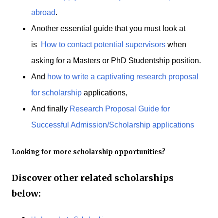
abroad
.
Another essential guide that you must look at
is
How to contact potential supervisors
when
asking for a Masters or PhD Studentship position.
And
how to write a captivating research proposal
for scholarship
applications,
And finally
Research Proposal Guide for
Successful Admission/Scholarship applications
Looking for more scholarship opportunities?
Discover other related scholarships
below: