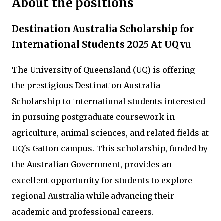
About the positions
Destination Australia Scholarship for
International Students 2025 At UQ vu
The University of Queensland (UQ) is offering
the prestigious Destination Australia
Scholarship to international students interested
in pursuing postgraduate coursework in
agriculture, animal sciences, and related fields at
UQ's Gatton campus. This scholarship, funded by
the Australian Government, provides an
excellent opportunity for students to explore
regional Australia while advancing their
academic and professional careers.