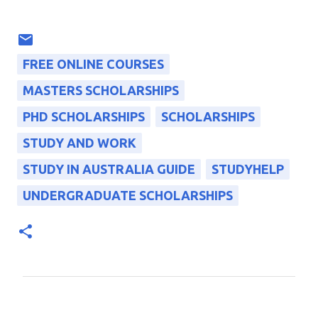
FREE ONLINE COURSES
MASTERS SCHOLARSHIPS
PHD SCHOLARSHIPS
SCHOLARSHIPS
STUDY AND WORK
STUDY IN AUSTRALIA GUIDE
STUDYHELP
UNDERGRADUATE SCHOLARSHIPS
C