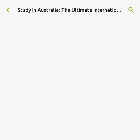
Skip to main content
Study In Australia: The Ultimate International Student Guide