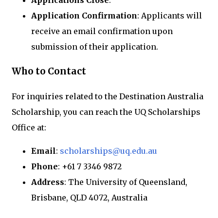
Applications Close
:
Application Confirmation
: Applicants will
receive an email confirmation upon
submission of their application.
Who to Contact
For inquiries related to the Destination Australia
Scholarship, you can reach the UQ Scholarships
Office at:
Email
:
scholarships@uq.edu.au
Phone
: +61 7 3346 9872
Address
: The University of Queensland,
Brisbane, QLD 4072, Australia