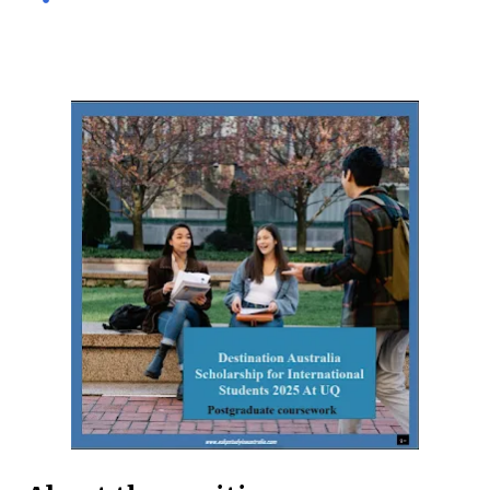
international and domestic research students to
pursue Master’s and PhD degrees at ANU, a globally
recognized research institution ranked 1st in Australia
and 49th worldwide by QS World University Rankings.
Open to candidates from all nationalities, this fully
funded scholarship covers a wide range of academic
fields and ensures students have the financial support
needed to focus on their research and academic
excellence. Scholarship Overview Scholarship type:
Fully funded Stipend value: Up to $39,069 per annum
Relocation support: Airfare tickets and relocation
allowances Thesis support: Stipend for thesis-related
costs Additional allowances: Coverage for books,
course materials, a...