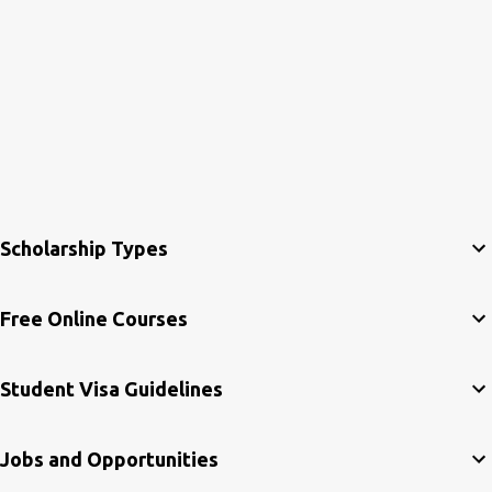
Scholarship Types
Free Online Courses
Student Visa Guidelines
Jobs and Opportunities