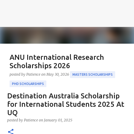
ANU International Research
Scholarships 2026
posted by
Patience
on
May 30, 2026
MASTERS SCHOLARSHIPS
PHD SCHOLARSHIPS
Destination Australia Scholarship
About the Positions ANU International Research
Scholarships 2026 The ANU International Research
for International Students 2025 At
Scholarships 2026 is an esteemed opportunity
UQ
sponsored by the Australian Government in
0
posted by
Patience
on
January 01, 2025
collaboration with the Australian National University
(ANU). These scholarships aim to support outstanding