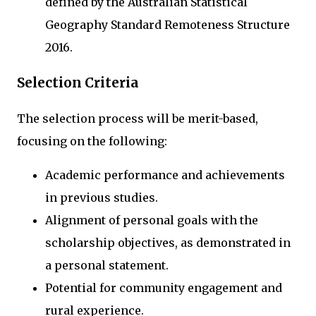
defined by the Australian Statistical
Geography Standard Remoteness Structure
2016.
Selection Criteria
The selection process will be merit-based,
focusing on the following:
Academic performance and achievements
in previous studies.
Alignment of personal goals with the
scholarship objectives, as demonstrated in
a personal statement.
Potential for community engagement and
rural experience.