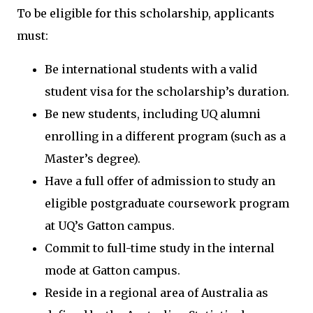
To be eligible for this scholarship, applicants
must:
Be international students with a valid
student visa for the scholarship’s duration.
Be new students, including UQ alumni
enrolling in a different program (such as a
Master’s degree).
Have a full offer of admission to study an
eligible postgraduate coursework program
at UQ’s Gatton campus.
Commit to full-time study in the internal
mode at Gatton campus.
Reside in a regional area of Australia as