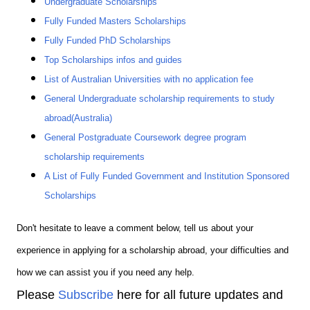
Undergraduate Scholarships
Fully Funded Masters Scholarships
Fully Funded PhD Scholarships
Top Scholarships infos and guides
List of Australian Universities with no application fee
General Undergraduate scholarship requirements to study
abroad(Australia)
General Postgraduate Coursework degree program
scholarship requirements
A List of Fully Funded Government and Institution Sponsored
Scholarships
Don't hesitate to leave a comment below, tell us about your
experience in applying for a scholarship abroad, your difficulties and
how we can assist you if you need any help.
Please
Subscribe
here for all future updates and