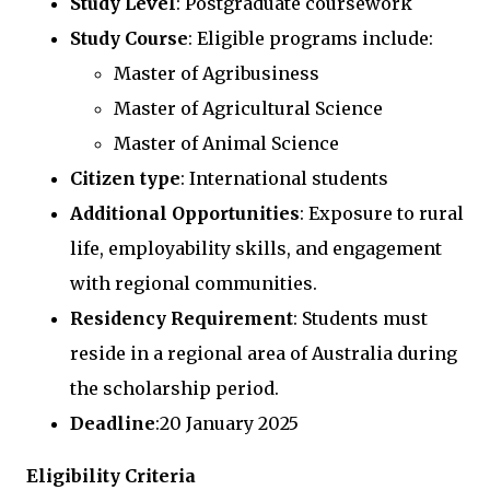
Study Level
: Postgraduate coursework
Study Course
: Eligible programs include:
Master of Agribusiness
Master of Agricultural Science
Master of Animal Science
Citizen type
: International students
Additional Opportunities
: Exposure to rural
life, employability skills, and engagement
with regional communities.
Residency Requirement
: Students must
reside in a regional area of Australia during
the scholarship period.
Deadline
:20 January 2025
Eligibility Criteria