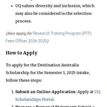
UQ values diversity and inclusion, which
may also be considered in the selection
process.
(Also apply for
Research Training Program (RTP)
Fees-Offset 2024-2025
)
How to Apply
To apply for the Destination Australia
Scholarship for the Semester 1, 2025 intake,
follow these steps:
Submit an Online Application
: Apply at
UQ
Scholarships Portal
.