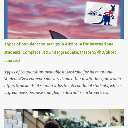
well-written, well-organized, and well-argued. Your proposal
should also be specific and feasible, and it should demonstrate
that you have a good understanding of the relevant literature and
that you are capable of conducting independent research. This
post answers common questions we often receive: How to write
captivating Research Degree Research Proposals for admissions
Types of popular scholarships in Australia for international
and scholarship applications to study in Australia/abroad?
students: Complete list(Undergraduate/Masters/PhD/Short
(Masters/P...
courses)
Types of Scholarships available in Australia for international
students(Government-sponsored and other institutions) Australia
offers thousands of scholarships to international students, which
is great news because studying in Australia can be very expensive.
These scholarships are provided by the government, educational
institutions such as universities, individuals, businesses,
communities, and various public and private organizations. In this
article, we will provide information about the different types of
scholarships available and their corresponding links. It's