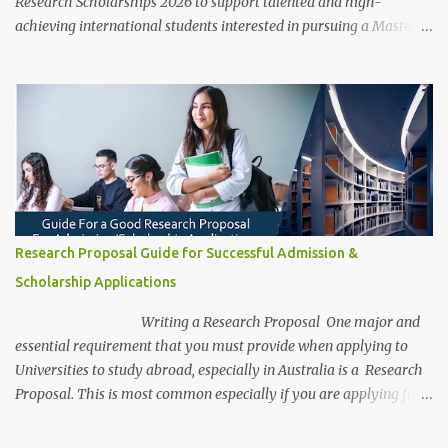
Research Scholarships 2026 to support talented and high-
achieving international students interested in pursuing a Master’s
or PhD degree by research. These scholarships are fully funded,
covering various aspects of study and living expenses, allowing
recipients to focus entirely on their academic and research
pursuits. The program is open to international students and
graduates across diverse fields, providing a pathway to study at
one of Australia’s top research institutions. With a global
reputation for impactful research, UniSA offers students a chance
to study under the guidance of renowned faculty, across an array
of disciplines and research areas, as they work toward
Research Proposal Guide for Successful Admission &
contributing to innovation and knowledge in their chosen fields.
Scholarship Applications
This scholarship not only provides comprehensive financial
support but also offers resources and a supportive environment
Writing a Research Proposal One major and
for students t...
essential requirement that you must provide when applying to
Universities to study abroad, especially in Australia is a Research
Proposal. This is most common especially if you are applying for a
research degree program. Be aware, as a research student, this is
the most captivating and competitive piece of document/