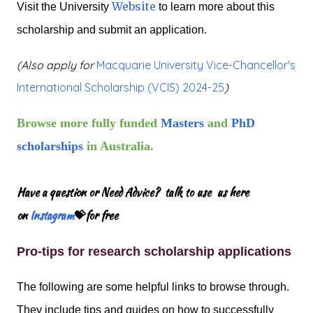
Website
Visit the University
to learn more about this
scholarship and submit an application.
(Also apply for
Macquarie University Vice-Chancellor's
International Scholarship (VCIS) 2024-25
)
Browse more fully funded
Masters
and
PhD
scholarships
in Australia.
Have a question or Need Advice? talk to use us here
on
Instagram
💝for free
Pro-tips for research scholarship applications
The following are some helpful links to browse through.
They include tips and guides on how to successfully