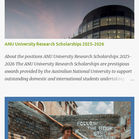
ANU University Research Scholarships 2025-2026
About the positions ANU University Research Scholarships 2025-
2026 The ANU University Research Scholarships are prestigious
awards provided by the Australian National University to support
outstanding domestic and international students undertaking
Higher Degree Research (HDR) programs. These scholarships
align with ANU’s strategic research priorities and are aimed at
developing research excellence through a highly competitive
merit-based selection process. This opportunity is open to both
new and currently enrolled HDR students, offering generous
financial support, academic flexibility, and additional benefits for
research success at one of Australia's leading research universities
Scholarship Overview Scholarship type: Full tuition fee cover and