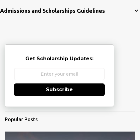
Admissions and Scholarships Guidelines
Get Scholarship Updates:
Subscribe
Popular Posts