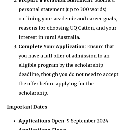
Prepare a Personal Statement
: Submit a
personal statement (up to 300 words)
outlining your academic and career goals,
reasons for choosing UQ Gatton, and your
interest in rural Australia.
Complete Your Application
: Ensure that
you have a full offer of admission to an
eligible program by the scholarship
deadline, though you do not need to accept
the offer before applying for the
scholarship.
Important Dates
Applications Open
: 9 September 2024