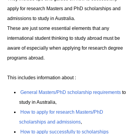
apply for research Masters and PhD scholarships and
admissions to study in Australia.
These are just some essential elements that any
international student thinking to study abroad must be
aware of especially when applying for research degree
programs abroad.
This includes information about :
General Masters/PhD scholarship requirements
to
study in Australia,
How to apply for research Masters/PhD
scholarships and admissions
,
How to apply successfully to scholarships