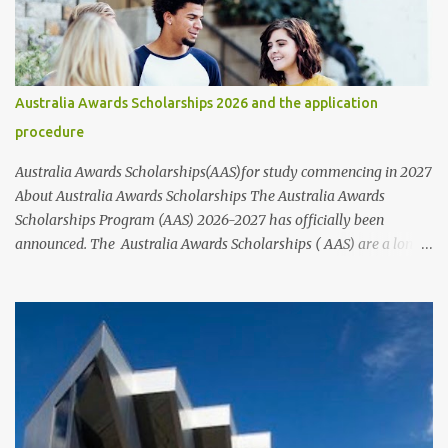
important to note that while these scholarships are available to
students of all nationalities and genders, it's best to contact the
organizations or institutions directly through their websites for
more information. These websites typically provide information
Australia Awards Scholarships 2026 and the application
on who to contact and how to apply for scholarships, including the
procedure
step-by-step application process and the requirements that nee...
Australia Awards Scholarships(AAS)for study commencing in 2027
About Australia Awards Scholarships The Australia Awards
Scholarships Program (AAS) 2026-2027 has officially been
announced. The Australia Awards Scholarships ( AAS) are a long-
term program sponsored by the Australian Government's
Department of Foreign Affairs and Trade (DFAT). The primary
objective of these scholarships is to support the development
needs of Australia's partner countries, in line with bilateral and
regional agreements. This award program provides full-time
undergraduate or postgraduate study opportunities for future
global leaders from developing countries, particularly those
located in the Indo-Pacific region, Asia, Africa, and the Middle