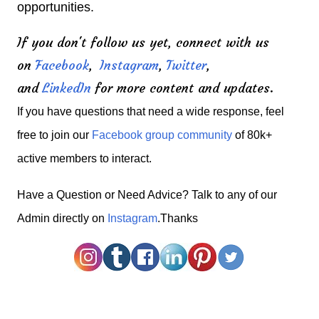
opportunities.
If you don't follow us yet, connect with us
on
Facebook
,
Instagram
,
Twitter
,
and
LinkedIn
for more content and updates.
If you have questions that need a wide response, feel
free to join our
Facebook group community
of 80k+
active members to interact.
H
ave a Question or Need Advice? Talk to any of our
Admin directly on
Instagram
.Thanks