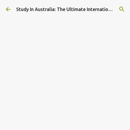
Skip to main content
Study In Australia: The Ultimate International Student Guide