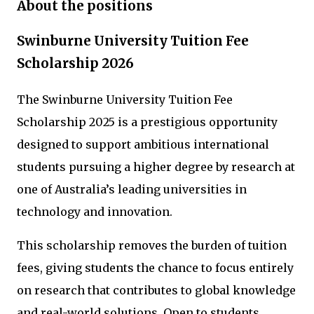
About the positions
Swinburne University Tuition Fee
Scholarship 2026
The Swinburne University Tuition Fee
Scholarship 2025 is a prestigious opportunity
designed to support ambitious international
students pursuing a higher degree by research at
one of Australia’s leading universities in
technology and innovation.
This scholarship removes the burden of tuition
fees, giving students the chance to focus entirely
on research that contributes to global knowledge
and real-world solutions. Open to students