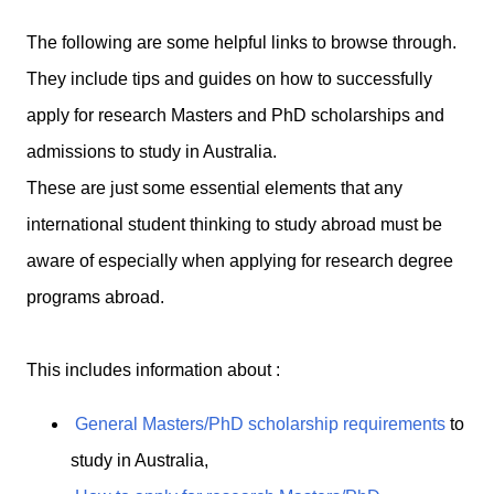
The following are some helpful links to browse through.
They include tips and guides on how to successfully
apply for research Masters and PhD scholarships and
admissions to study in Australia.
These are just some essential elements that any
international student thinking to study abroad must be
aware of especially when applying for research degree
programs abroad.
This includes information about :
General Masters/PhD scholarship requirements
to
study in Australia,