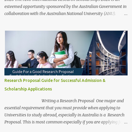
esteemed opportunity sponsored by the Australian Government in
collaboration with the Australian National University (ANU).
These scholarships aim to support outstanding international and
domestic research students to pursue Master’s and PhD degrees at
ANU, a globally recognized research institution ranked 1st in
Australia and 49th worldwide by QS World University Rankings.
Open to candidates from all nationalities, this fully funded
scholarship covers a wide range of academic fields and ensures
students have the financial support needed to focus on their
research and academic excellence. Scholarship Overview
Scholarship type: Fully funded Stipend value: Up to $39,069 per
Research Proposal Guide for Successful Admission &
annum Relocation support: Airfare tickets and relocation
Scholarship Applications
allowances Thesis support: Stipend for thesis-related costs
Additional allowances: Coverage for books, course materials, a...
Writing a Research Proposal One major and
essential requirement that you must provide when applying to
Universities to study abroad, especially in Australia is a Research
Proposal. This is most common especially if you are applying for a
research degree program. Be aware, as a research student, this is