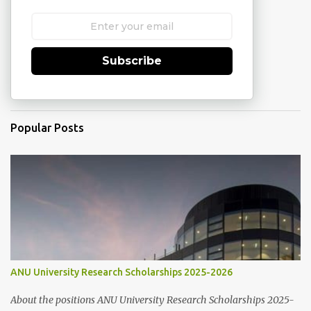
Subscribe
Popular Posts
ANU University Research Scholarships 2025-2026
About the positions ANU University Research Scholarships 2025-