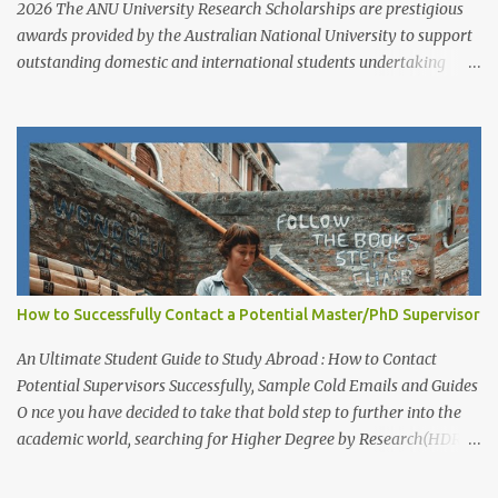
2026 The ANU University Research Scholarships are prestigious
awards provided by the Australian National University to support
outstanding domestic and international students undertaking
Higher Degree Research (HDR) programs. These scholarships
align with ANU’s strategic research priorities and are aimed at
developing research excellence through a highly competitive
merit-based selection process. This opportunity is open to both
new and currently enrolled HDR students, offering generous
financial support, academic flexibility, and additional benefits for
research success at one of Australia's leading research universities
Scholarship Overview Scholarship type: Full tuition fee cover and
living stipend Stipend value: $38,154 per annum Payment mode:
How to Successfully Contact a Potential Master/PhD Supervisor
Paid fortnightly Other supports: Travel and relocation allowance
for students relocating to Canberra Thesis allowance Dependent
An Ultimate Student Guide to Study Abroad : How to Contact
Child Allowance (for international ...
Potential Supervisors Successfully, Sample Cold Emails and Guides
O nce you have decided to take that bold step to further into the
academic world, searching for Higher Degree by Research(HDR)
studentship positions (PhD, Masters) around the world, the first
thing to do is to identify a Potential Supervisor, someone who is