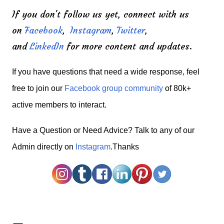
If you don't follow us yet, connect with us
on
Facebook
,
Instagram
,
Twitter
,
and
LinkedIn
for more content and updates.
If you have questions that need a wide response, feel
free to join our
Facebook group community
of 80k+
active members to interact.
H
ave a Question or Need Advice? Talk to any of our
Admin directly on
Instagram
.Thanks