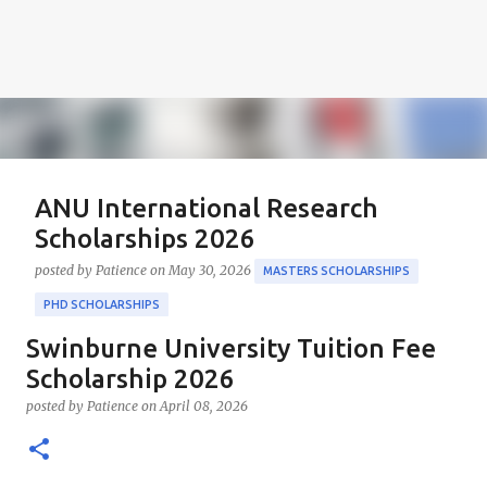
ANU International Research
Scholarships 2026
posted by
Patience
on
May 30, 2026
MASTERS SCHOLARSHIPS
PHD SCHOLARSHIPS
Swinburne University Tuition Fee
About the Positions ANU International Research
Scholarships 2026 The ANU International Research
Scholarship 2026
Scholarships 2026 is an esteemed opportunity
posted by
Patience
on
April 08, 2026
sponsored by the Australian Government in
0
collaboration with the Australian National University
(ANU). These scholarships aim to support outstanding