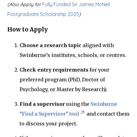
(Also Apply for
Fully Funded Sir James McNeil
Postgraduate Scholarship 2025
)
How to Apply
Choose a research topic
aligned with
Swinburne’s institutes, schools, or centres.
Check entry requirements
for your
preferred program (PhD, Doctor of
Psychology, or Master by Research).
Find a supervisor
using the
Swinburne
“Find a Supervisor” tool
and contact them
to discuss your project.