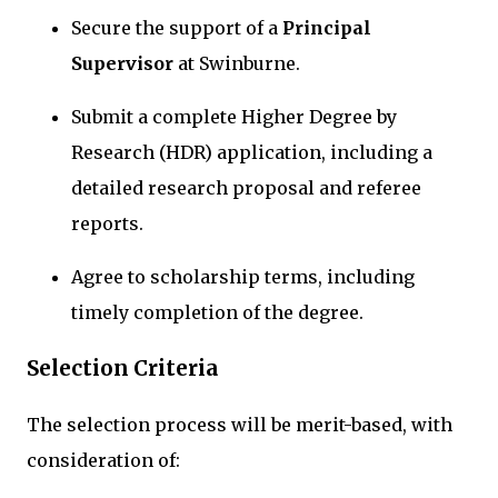
Secure the support of a
Principal
Supervisor
at Swinburne.
Submit a complete Higher Degree by
Research (HDR) application, including a
detailed research proposal and referee
reports.
Agree to scholarship terms, including
timely completion of the degree.
Selection Criteria
The selection process will be merit-based, with
consideration of: