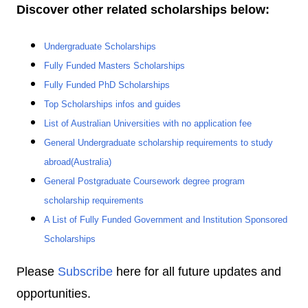
Discover other related scholarships below:
Undergraduate Scholarships
Fully Funded Masters Scholarships
Fully Funded PhD Scholarships
Top Scholarships infos and guides
List of Australian Universities with no application fee
General Undergraduate scholarship requirements to study
abroad(Australia)
General Postgraduate Coursework degree program
scholarship requirements
A List of Fully Funded Government and Institution Sponsored
Scholarships
Please
Subscribe
here for all future updates and
opportunities.