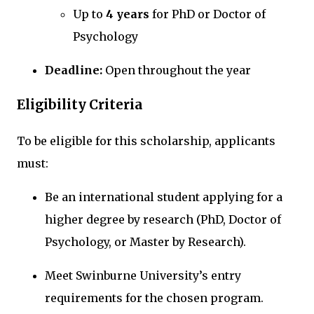
Up to
4 years
for PhD or Doctor of
Psychology
Deadline:
Open throughout the year
Eligibility Criteria
To be eligible for this scholarship, applicants
must:
Be an international student applying for a
higher degree by research (PhD, Doctor of
Psychology, or Master by Research).
Meet Swinburne University’s entry
requirements for the chosen program.