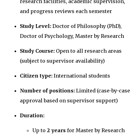
research facilities, academic supervision,
and progress reviews each semester
Study Level:
Doctor of Philosophy (PhD),
Doctor of Psychology, Master by Research
Study Course:
Open to all research areas
(subject to supervisor availability)
Citizen type:
International students
Number of positions:
Limited (case-by-case
approval based on supervisor support)
Duration:
Up to
2 years
for Master by Research