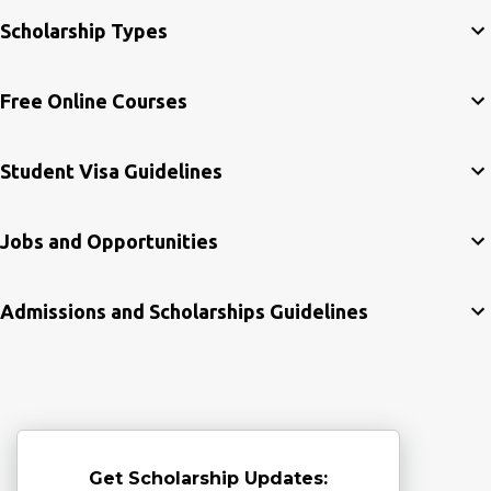
Scholarship Types
Free Online Courses
Student Visa Guidelines
Jobs and Opportunities
Admissions and Scholarships Guidelines
Get Scholarship Updates: