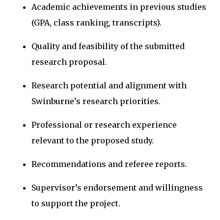
Academic achievements in previous studies
(GPA, class ranking, transcripts).
Quality and feasibility of the submitted
research proposal.
Research potential and alignment with
Swinburne’s research priorities.
Professional or research experience
relevant to the proposed study.
Recommendations and referee reports.
Supervisor’s endorsement and willingness
to support the project.