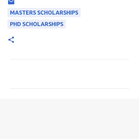
MASTERS SCHOLARSHIPS
PHD SCHOLARSHIPS
C
o
m
m
e
n
t
s