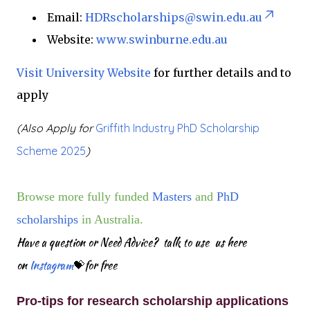
Email:
HDRscholarships@swin.edu.au
Website:
www.swinburne.edu.au
Visit University
Website
for further details and to
apply
(Also Apply for
Griffith Industry PhD Scholarship
Scheme 2025
)
Browse more fully funded
Masters
and
PhD
scholarships
in Australia.
Have a question or Need Advice? talk to use us here
on
Instagram
💝for free
Pro-tips for research scholarship applications