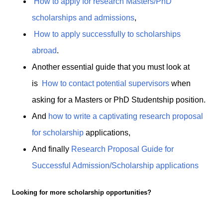
How to apply for research Masters/PhD
scholarships and admissions
,
How to apply successfully to scholarships
abroad
.
Another essential guide that you must look at
is
How to contact potential supervisors
when
asking for a Masters or PhD Studentship position.
And
how to write a captivating research proposal
for scholarship
applications,
And finally
Research Proposal Guide for
Successful Admission/Scholarship applications
Looking for more scholarship opportunities?