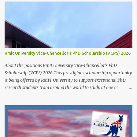
ready to hold your hands and guide you towards that academic
independence. It is necessary to contact prospective supervisors to
discuss the suitability of your research interests in relation to
theirs. Like I said before, in almost all Australian
Universities(including most other Universities abroad), there is a
need to get approval from a potential supervisor in research
degree programs ready to supervise you before lodging an
Rmit University Vice-Chancellor’s PhD Scholarship (VCPS) 2026
application for that prog...
About the positions Rmit University Vice-Chancellor’s PhD
Scholarship (VCPS) 2026 This prestigious scholarship opportunity
is being offered by RMIT University to support exceptional PhD
research students from around the world to study at one of
Australia’s leading innovation and technology universities. The
opportunity is open to both domestic and international students
who demonstrate academic excellence and strong research
potential to pursue a Doctoral degree (PhD) by research at RMIT
University. While the main round opens from 1 June 2025 ,
applicants may also apply outside the central timeline for