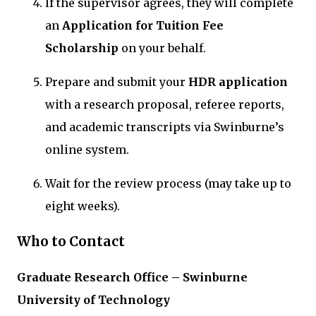
If the supervisor agrees, they will complete
an
Application for Tuition Fee
Scholarship
on your behalf.
Prepare and submit your
HDR application
with a research proposal, referee reports,
and academic transcripts via Swinburne’s
online system.
Wait for the review process (may take up to
eight weeks).
Who to Contact
Graduate Research Office – Swinburne
University of Technology