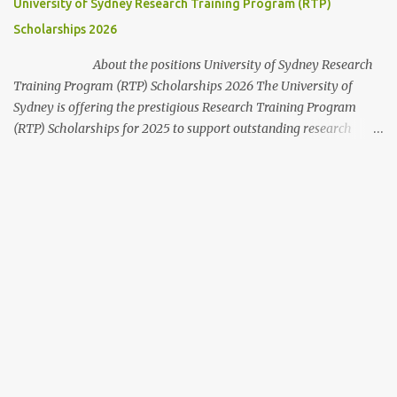
University of Sydney Research Training Program (RTP)
perfect path to a secure future. ...
Scholarships 2026
About the positions University of Sydney Research
Training Program (RTP) Scholarships 2026 The University of
Sydney is offering the prestigious Research Training Program
(RTP) Scholarships for 2025 to support outstanding research
students from Australia and around the world. This scholarship
provides comprehensive financial and academic support to
domestic and international students pursuing Higher Degree by
Research (HDR) programs at one of Australia’s leading
universities. This opportunity is open to students intending to
undertake a Master’s by Research or PhD at the University of
Sydney. Some useful application tips are provided at the end of
this guide. Scholarship Overview Scholarship type : Full tuition fee
cover Stipend value : Living allowance of $42,754 per annum (2025
rate), indexed annually. Relocation Allowance : Up to $1,485 for
travel expenses from the home country to ...