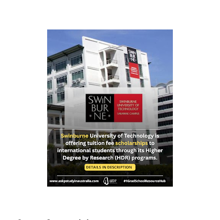
international and domestic research students to
pursue Master’s and PhD degrees at ANU, a globally
recognized research institution ranked 1st in Australia
and 49th worldwide by QS World University Rankings.
Open to candidates from all nationalities, this fully
funded scholarship covers a wide range of academic
fields and ensures students have the financial support
needed to focus on their research and academic
excellence. Scholarship Overview Scholarship type:
Fully funded Stipend value: Up to $39,069 per annum
Relocation support: Airfare tickets and relocation
allowances Thesis support: Stipend for thesis-related
costs Additional allowances: Coverage for books,
course materials, a...