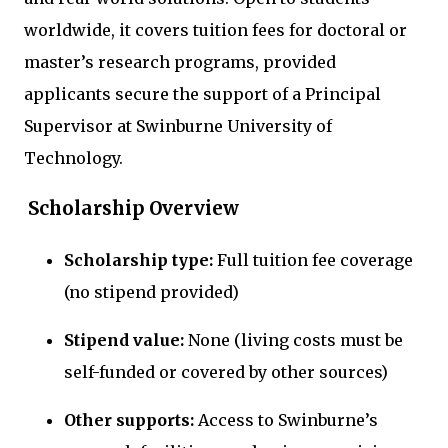
worldwide, it covers tuition fees for doctoral or
master’s research programs, provided
applicants secure the support of a Principal
Supervisor at Swinburne University of
Technology.
Scholarship Overview
Scholarship type:
Full tuition fee coverage
(no stipend provided)
Stipend value:
None (living costs must be
self-funded or covered by other sources)
Other supports:
Access to Swinburne’s