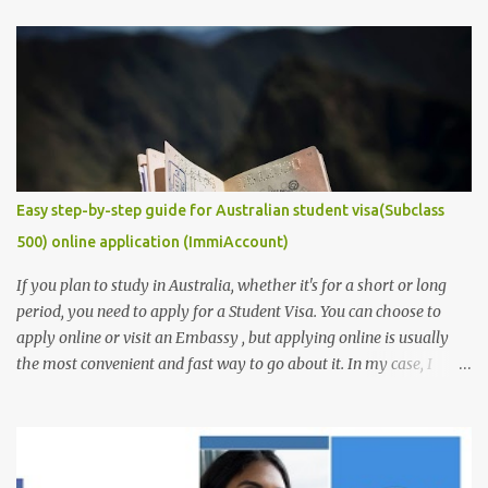
the most captivating and competitive piece of document/
requirement that you must provide if you are to secure a
studentship position for yourself or win a scholarship to get free
tuition fees and stipends to fully support your studies and yourself
while living abroad. Don't freak out yet! It is an easy task to
accomplish. In this post, we will make it get easier for you. We will
provide you with some of the ...
Easy step-by-step guide for Australian student visa(Subclass
500) online application (ImmiAccount)
If you plan to study in Australia, whether it's for a short or long
period, you need to apply for a Student Visa. You can choose to
apply online or visit an Embassy , but applying online is usually
the most convenient and fast way to go about it. In my case, I
received my visa just an hour or two after submitting my
application. This post is aimed at students who have scholarships
for university and are applying for a student visa, especially those
pursuing Higher Degree by Research (HDR). However, the process