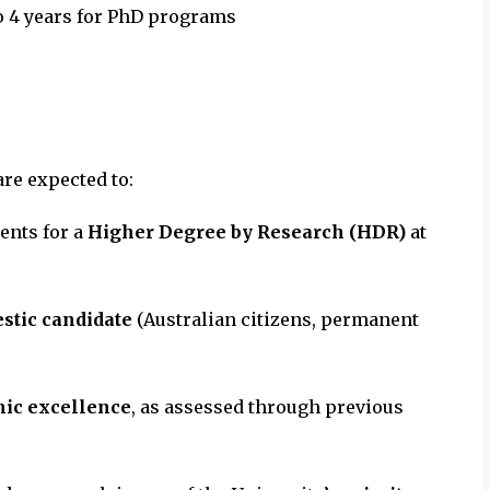
to 4 years for PhD programs
are expected to:
ents for a
Higher Degree by Research (HDR)
at
stic candidate
(Australian citizens, permanent
mic excellence
, as assessed through previous