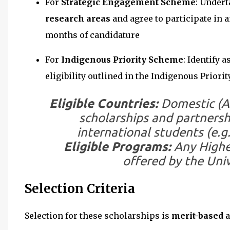
For
Strategic Engagement Scheme
: Undert
research areas
and agree to participate in 
months of candidature
For
Indigenous Priority Scheme
: Identify 
eligibility outlined in the Indigenous Prior
Eligible Countries:
Domestic (Au
scholarships and partnersh
international students (e.g.
Eligible Programs:
Any Highe
offered by the Univ
Selection Criteria
Selection for these scholarships is
merit-based
a