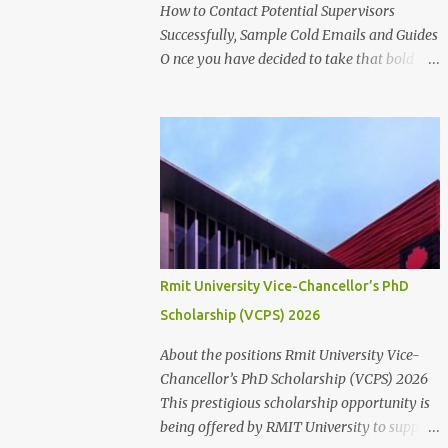
for research success at one of Australia's
How to Contact Potential Supervisors
leading research universities Scholarship
Successfully, Sample Cold Emails and Guides
Overview Scholarship type: Full tuition fee
O nce you have decided to take that bold
cover and living stipend Stipend value:
step to further into the academic world,
$38,154 per annum Payment mode: Paid
searching for Higher Degree by
fortnightly Other supports: Travel and
Research(HDR) studentship positions (PhD,
relocation allowance for students relocating
Masters) around the world, the first thing to
to Canberra Thesis allowance Dependent
do is to identify a Potential Supervisor,
Child Allowance (for international ...
someone who is ready to hold your hands
and guide you towards that academic
independence. It is necessary to contact
prospective supervisors to discuss the
Rmit University Vice-Chancellor’s PhD
suitability of your research interests in
Scholarship (VCPS) 2026
relation to theirs. Like I said before, in
almost all Australian Universities(including
About the positions Rmit University Vice-
most other Universities abroad), there is a
Chancellor’s PhD Scholarship (VCPS) 2026
need to get approval from a potential
This prestigious scholarship opportunity is
supervisor in research degree programs
being offered by RMIT University to support
ready to supervise you before lodging an