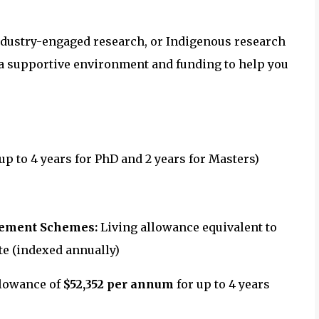
ndustry-engaged research, or Indigenous research
 a supportive environment and funding to help you
(up to 4 years for PhD and 2 years for Masters)
gement Schemes:
Living allowance equivalent to
e (indexed annually)
llowance of
$52,352 per annum
for up to 4 years