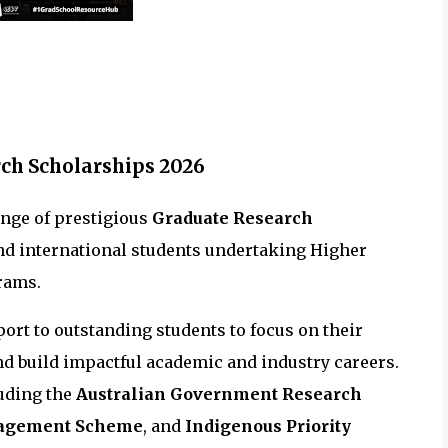
ch Scholarships 2026
ange of prestigious
Graduate Research
nd international students undertaking Higher
rams.
ort to outstanding students to focus on their
and build impactful academic and industry careers.
luding the
Australian Government Research
gagement Scheme
, and
Indigenous Priority