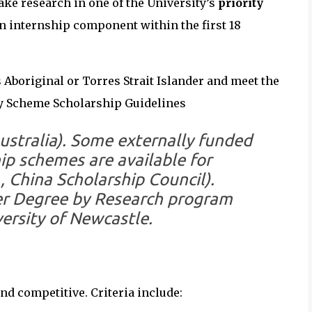
ake research in one of the University’s
priority
an internship component within the first 18
as Aboriginal or Torres Strait Islander and meet the
ity Scheme Scholarship Guidelines
stralia). Some externally funded
ip schemes are available for
, China Scholarship Council).
r Degree by Research program
ersity of Newcastle.
nd competitive. Criteria include: