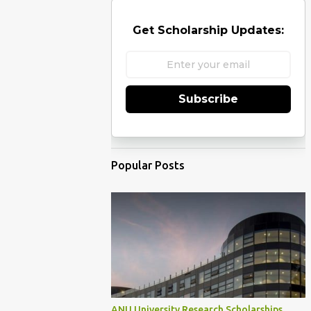
Get Scholarship Updates:
Subscribe
Popular Posts
ANU University Research Scholarships