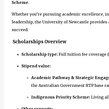
Scheme
.
Whether you’re pursuing academic excellence, i
leadership, the University of Newcastle provides
succeed.
Scholarships Overview
Scholarship type:
Full tuition fee coverage 
Stipend value:
Academic Pathway & Strategic Enga
the Australian Government RTP base rat
Indigenous Priority Scheme:
Living a
Other supports: