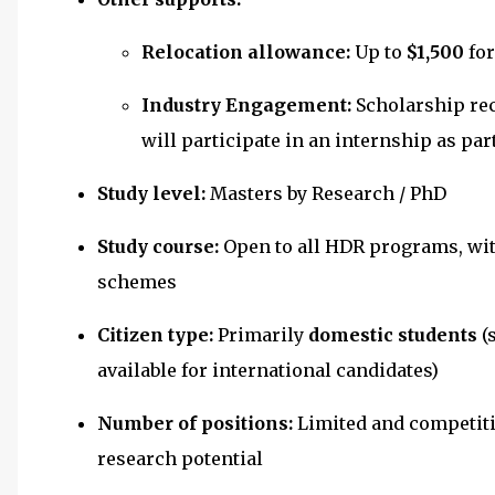
Relocation allowance:
Up to
$1,500
for
Industry Engagement:
Scholarship re
will participate in an internship as pa
Study level:
Masters by Research / PhD
Study course:
Open to all HDR programs, wi
schemes
Citizen type:
Primarily
domestic students
(
available for international candidates)
Number of positions:
Limited and competiti
research potential