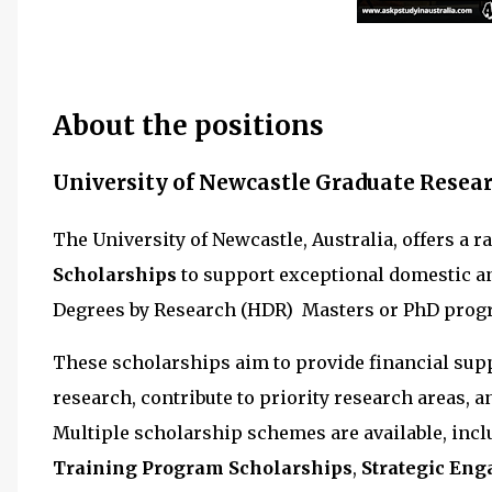
About the positions
University of Newcastle Graduate Resear
The University of Newcastle, Australia, offers a r
Scholarships
to support exceptional domestic a
Degrees by Research (HDR) Masters or PhD prog
These scholarships aim to provide financial supp
research, contribute to priority research areas, 
Multiple scholarship schemes are available, inc
Training Program Scholarships
,
Strategic En