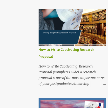
exceptional PhD research students from
application for that prog...
around the world to study at one of
Australia’s leading innovation and
technology universities. The opportunity is
open to both domestic and international
students who demonstrate academic
excellence and strong research potential to
pursue a Doctoral degree (PhD) by research
at RMIT University. While the main round
How to Write Captivating Research
opens from 1 June 2025 , applicants may
Proposal
also apply outside the central timeline for
research projects funded through industry
How to Write Captivating Research
sponsorships , school or college-based
Proposal (Complete Guide) A research
scholarships , or other external funding
proposal is one of the most important parts
guarantees . Scholarship Overview
of your postgraduate scholarship
Scholarship type: Fully Funded Stipend
application. It is a document that outlines
value: Living allowance (aligned with the
your research plans and objectives, and it is
Australian Government RTP rate, approx.
essential for demonstrating your academic
AUD $34,000 per annum , tax-free; indexed
potential and research skills to scholarship