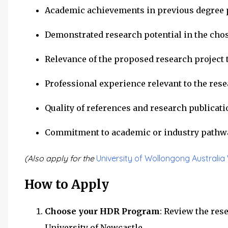
Academic achievements in previous degree p
Demonstrated research potential in the chos
Relevance of the proposed research project t
Professional experience relevant to the res
Quality of references and research publicat
Commitment to academic or industry pathw
(Also apply for the
University of Wollongong Australi
How to Apply
Choose your HDR Program
: Review the res
University of Newcastle.