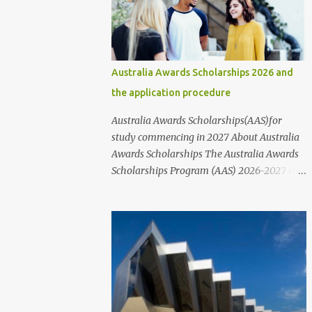
communities, and various public and private
organizations. In this article, we will provide
information about the different types of
scholarships available and their
Australia Awards Scholarships 2026 and
corresponding links. It's important to note
the application procedure
that while these scholarships are available
to students of all nationalities and genders,
Australia Awards Scholarships(AAS)for
it's best to contact the organizations or
study commencing in 2027 About Australia
institutions directly through their websites
Awards Scholarships The Australia Awards
for more information. These websites
Scholarships Program (AAS) 2026-2027 has
typically provide information on who to
officially been announced. The Australia
contact and how to apply for scholarships,
Awards Scholarships ( AAS) are a long-term
including the step-by-step application
program sponsored by the Australian
process and the requirements that nee...
Government's Department of Foreign Affairs
and Trade (DFAT). The primary objective of
these scholarships is to support the
development needs of Australia's partner
countries, in line with bilateral and regional