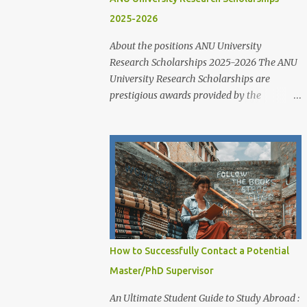
2025-2026
About the positions ANU University
Research Scholarships 2025-2026 The ANU
University Research Scholarships are
prestigious awards provided by the
Australian National University to support
outstanding domestic and international
students undertaking Higher Degree
Research (HDR) programs. These
scholarships align with ANU’s strategic
research priorities and are aimed at
developing research excellence through a
highly competitive merit-based selection
process. This opportunity is open to both
How to Successfully Contact a Potential
new and currently enrolled HDR students,
Master/PhD Supervisor
offering generous financial support,
academic flexibility, and additional benefits
An Ultimate Student Guide to Study Abroad :