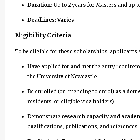
Duration:
Up to 2 years for Masters and up 
Deadlines: Varies
Eligibility Criteria
To be eligible for these scholarships, applicants 
Have applied for and met the entry requirem
the University of Newcastle
Be enrolled (or intending to enrol) as a
dome
residents, or eligible visa holders)
Demonstrate
research capacity and acade
qualifications, publications, and references