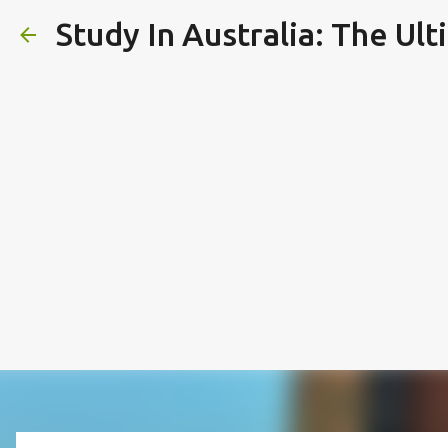
Study In Australia: The Ul