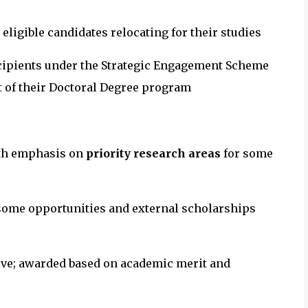
 eligible candidates relocating for their studies
cipients under the Strategic Engagement Scheme
rt of their Doctoral Degree program
th emphasis on
priority research areas
for some
some opportunities and external scholarships
ve; awarded based on academic merit and