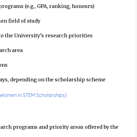
rograms (e.g., GPA, ranking, honours)
en field of study
o the University’s research priorities
earch area
ions
ays, depending on the scholarship scheme
a Women in STEM Scholarships)
earch programs and priority areas offered by the