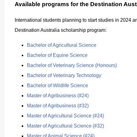
Available programs for the Destination Aust
International students planning to start studies in 2024 a
Destination Australia scholarship program:
Bachelor of Agricultural Science
Bachelor of Equine Science
Bachelor of Veterinary Science (Honours)
Bachelor of Veterinary Technology
Bachelor of Wildlife Science
Master of Agribusiness (#24)
Master of Agribusiness (#32)
Master of Agricultural Science (#24)
Master of Agricultural Science (#32)
Master of Animal Science (#24)