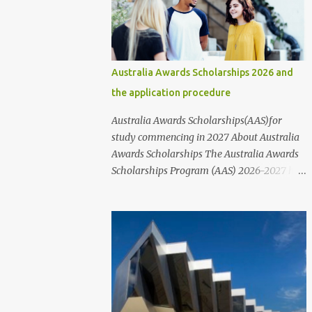
communities, and various public and private
organizations. In this article, we will provide
information about the different types of
scholarships available and their
Australia Awards Scholarships 2026 and
corresponding links. It's important to note
the application procedure
that while these scholarships are available
to students of all nationalities and genders,
Australia Awards Scholarships(AAS)for
it's best to contact the organizations or
study commencing in 2027 About Australia
institutions directly through their websites
Awards Scholarships The Australia Awards
for more information. These websites
Scholarships Program (AAS) 2026-2027 has
typically provide information on who to
officially been announced. The Australia
contact and how to apply for scholarships,
Awards Scholarships ( AAS) are a long-term
including the step-by-step application
program sponsored by the Australian
process and the requirements that nee...
Government's Department of Foreign Affairs
and Trade (DFAT). The primary objective of
these scholarships is to support the
development needs of Australia's partner
countries, in line with bilateral and regional