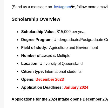
(Send us a message on
Instagram
💝, follow more amazi
Scholarship Overview
Scholarship Value:
$15,000 per year
Degree Program:
Undergraduate/Postgraduate C
Field of study:
Agriculture and Environment
Number of awards:
Multiple
Location:
University of Queensland
Citizen type:
International students
Opens:
December 2023
Application Deadlines:
January 2024
Applications for the 2024 intake opens December 20