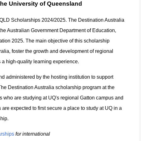
 the University of Queensland
ia QLD Scholarships 2024/2025. The Destination Australia
 the Australian Government Department of Education,
cation 2025. The main objective of this scholarship
ralia, foster the growth and development of regional
s a high-quality learning experience.
 administered by the hosting institution to support
n. The Destination Australia scholarship program at the
nts who are studying at UQ's regional Gatton campus and
s are expected to first secure a place to study at UQ in a
hip.
arships
for international