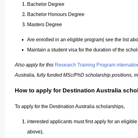
Bachelor Degree
Bachelor Honours Degree
Masters Degree
Are enrolled in an eligible program( see the list ab
Maintain a student visa for the duration of the schol
Also apply for this
Research Training Program internatio
Australia, f
ully funded MSc/PhD scholarship positions, mul
How to apply for Destination Australia scho
To apply for the Destination Australia scholarships,
interested applicants must first apply for an eligib
above),