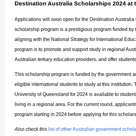
Destination Australia Scholarships 2024 at
Applications will soon open for the Destination Austral
scholarship program is a prestigious program funded by
aligning with the National Strategy for International Edu
program is to promote and support study in regional Aust
Australian tertiary education providers, and offer student
This scholarship program is funded by the government and
eligible international students to study at this institutio
University of Queensland for 2024 is available to stude
living in a regional area. For the current round, applicant
program starting in 2024 before applying for this scholars
Also check this
list of other Australian government schol