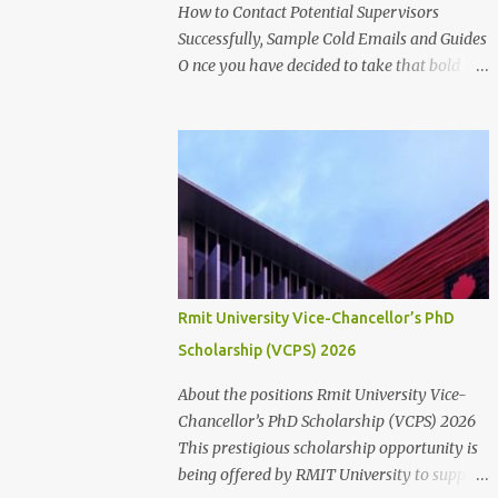
for research success at one of Australia's
How to Contact Potential Supervisors
leading research universities Scholarship
Successfully, Sample Cold Emails and Guides
Overview Scholarship type: Full tuition fee
O nce you have decided to take that bold
cover and living stipend Stipend value:
step to further into the academic world,
$38,154 per annum Payment mode: Paid
searching for Higher Degree by
fortnightly Other supports: Travel and
Research(HDR) studentship positions (PhD,
relocation allowance for students relocating
Masters) around the world, the first thing to
to Canberra Thesis allowance Dependent
do is to identify a Potential Supervisor,
Child Allowance (for international ...
someone who is ready to hold your hands
and guide you towards that academic
independence. It is necessary to contact
prospective supervisors to discuss the
Rmit University Vice-Chancellor’s PhD
suitability of your research interests in
Scholarship (VCPS) 2026
relation to theirs. Like I said before, in
almost all Australian Universities(including
About the positions Rmit University Vice-
most other Universities abroad), there is a
Chancellor’s PhD Scholarship (VCPS) 2026
need to get approval from a potential
This prestigious scholarship opportunity is
supervisor in research degree programs
being offered by RMIT University to support
ready to supervise you before lodging an