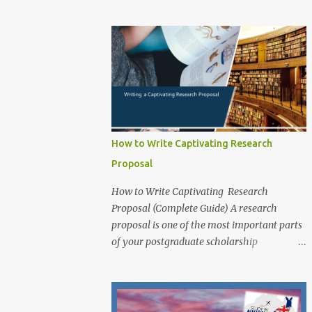
exceptional PhD research students from
application for that prog...
around the world to study at one of
Australia’s leading innovation and
technology universities. The opportunity is
open to both domestic and international
students who demonstrate academic
excellence and strong research potential to
pursue a Doctoral degree (PhD) by research
at RMIT University. While the main round
How to Write Captivating Research
opens from 1 June 2025 , applicants may
Proposal
also apply outside the central timeline for
research projects funded through industry
How to Write Captivating Research
sponsorships , school or college-based
Proposal (Complete Guide) A research
scholarships , or other external funding
proposal is one of the most important parts
guarantees . Scholarship Overview
of your postgraduate scholarship
Scholarship type: Fully Funded Stipend
application. It is a document that outlines
value: Living allowance (aligned with the
your research plans and objectives, and it is
Australian Government RTP rate, approx.
essential for demonstrating your academic
AUD $34,000 per annum , tax-free; indexed
potential and research skills to scholarship