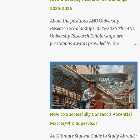
2025-2026
About the positions ANU University
Research Scholarships 2025-2026 The ANU
University Research Scholarships are
prestigious awards provided by the
Australian National University to support
outstanding domestic and international
students undertaking Higher Degree
Research (HDR) programs. These
scholarships align with ANU’s strategic
research priorities and are aimed at
developing research excellence through a
highly competitive merit-based selection
process. This opportunity is open to both
How to Successfully Contact a Potential
new and currently enrolled HDR students,
Master/PhD Supervisor
offering generous financial support,
academic flexibility, and additional benefits
An Ultimate Student Guide to Study Abroad :