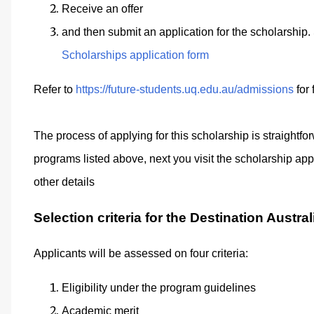
Receive an offer
and then submit an application for the scholarship
Scholarships application form
Refer to
https://future-students.uq.edu.au/admissions
for 
The process of applying for this scholarship is straightf
programs listed above, next you visit the scholarship appli
other details
Selection criteria for the Destination Austra
Applicants will be assessed on four criteria:
Eligibility under the program guidelines
Academic merit