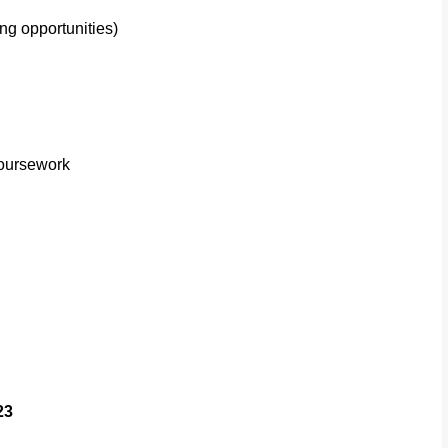
ng opportunities)
oursework
23