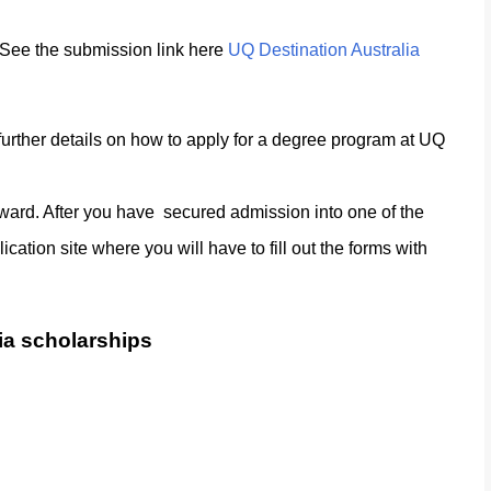
. See the submission link here
UQ Destination Australia
further details on how to apply for a degree program at UQ
orward. After you have secured admission into one of the
cation site where you will have to fill out the forms with
lia scholarships