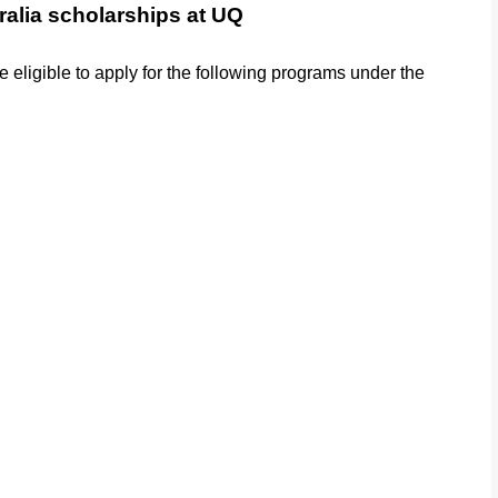
ralia scholarships at UQ
re eligible to apply for the following programs under the