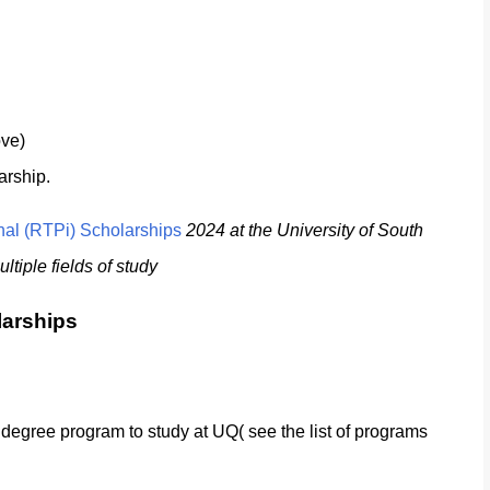
ove)
arship.
nal (RTPi) Scholarships
2024 at the University of South
tiple fields of study
larships
le degree program to study at UQ( see the list of programs