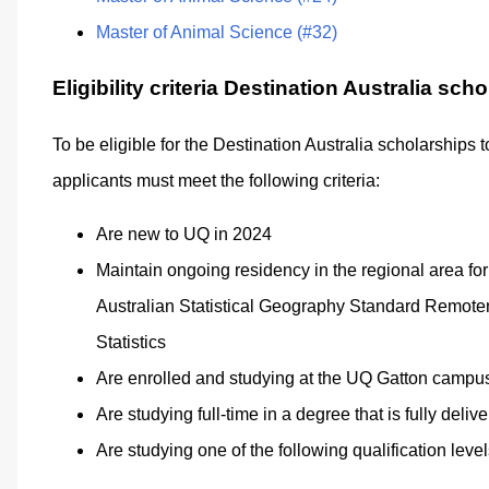
Master of Animal Science (#32)
Eligibility criteria Destination Australia sch
To be eligible for the Destination Australia scholarships 
applicants must meet the following criteria:
Are new to UQ in 2024
Maintain ongoing residency in the regional area for 
Australian Statistical Geography Standard Remoten
Statistics
Are enrolled and studying at the UQ Gatton campu
Are studying full-time in a degree that is fully del
Are studying one of the following qualification level