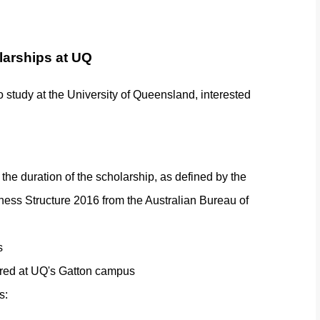
olarships at UQ
to study at the University of Queensland, interested
the duration of the scholarship, as defined by the
ess Structure 2016 from the Australian Bureau of
s
ivered at UQ's Gatton campus
s: