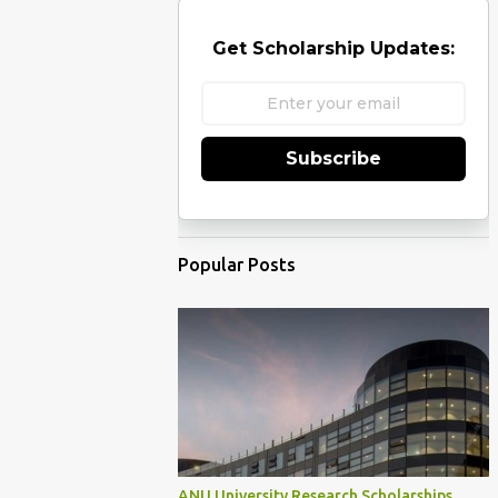
Get Scholarship Updates:
Subscribe
Popular Posts
ANU University Research Scholarships