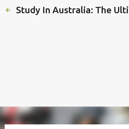
Study In Australia: The Ul