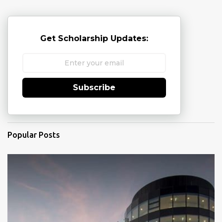
Get Scholarship Updates:
Subscribe
Popular Posts