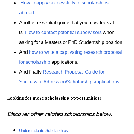
How to apply successfully to scholarships
abroad
.
Another essential guide that you must look at
is
How to contact potential supervisors
when
asking for a Masters or PhD Studentship position.
And
how to write a captivating research proposal
for scholarship
applications,
And finally
Research Proposal Guide for
Successful Admission/Scholarship applications
Looking for more scholarship opportunities?
Discover other related scholarships below:
Undergraduate Scholarships