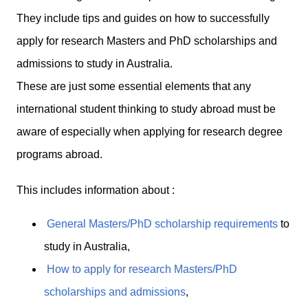
They include tips and guides on how to successfully
apply for research Masters and PhD scholarships and
admissions to study in Australia.
These are just some essential elements that any
international student thinking to study abroad must be
aware of especially when applying for research degree
programs abroad.
This includes information about :
General Masters/PhD scholarship requirements
to
study in Australia,
How to apply for research Masters/PhD
scholarships and admissions
,