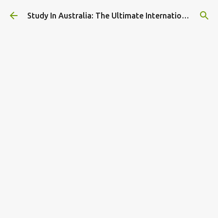
Skip to main content
Study In Australia: The Ultimate International Student Guide