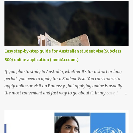
requirement that you must provide if you are to secure a
studentship position for yourself or win a scholarship to get free
tuition fees and stipends to fully support your studies and yourself
while living abroad. Don't freak out yet! It is an easy task to
accomplish. In this post, we will make it get easier for you. We will
provide you with some of the ...
Easy step-by-step guide for Australian student visa(Subclass
500) online application (ImmiAccount)
If you plan to study in Australia, whether it's for a short or long
period, you need to apply for a Student Visa. You can choose to
apply online or visit an Embassy , but applying online is usually
the most convenient and fast way to go about it. In my case, I
received my visa just an hour or two after submitting my
application. This post is aimed at students who have scholarships
for university and are applying for a student visa, especially those
pursuing Higher Degree by Research (HDR). However, the process
is similar for all student visas, with minimal differences depending