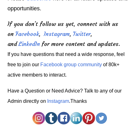
opportunities.
If you don't follow us yet, connect with us
on
Facebook
,
Instagram
,
Twitter
,
and
LinkedIn
for more content and updates.
If you have questions that need a wide response, feel
free to join our
Facebook group community
of 80k+
active members to interact.
H
ave a Question or Need Advice? Talk to any of our
Admin directly on
Instagram
.Thanks