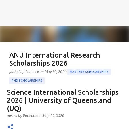
ANU International Research
Scholarships 2026
posted by
Patience
on
May 30, 2026
MASTERS SCHOLARSHIPS
PHD SCHOLARSHIPS
Science International Scholarships
About the Positions ANU International Research
Scholarships 2026 The ANU International Research
2026 | University of Queensland
Scholarships 2026 is an esteemed opportunity
(UQ)
sponsored by the Australian Government in
0
posted by
Patience
on
May 25, 2026
collaboration with the Australian National University
(ANU). These scholarships aim to support outstanding