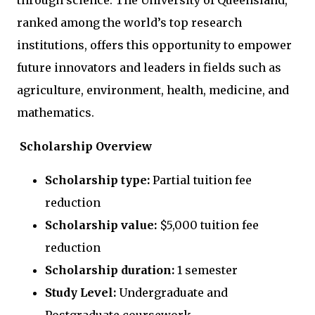
through science. The University of Queensland,
ranked among the world’s top research
institutions, offers this opportunity to empower
future innovators and leaders in fields such as
agriculture, environment, health, medicine, and
mathematics.
Scholarship Overview
Scholarship type:
Partial tuition fee
reduction
Scholarship value:
$5,000 tuition fee
reduction
Scholarship duration:
1 semester
Study Level:
Undergraduate and