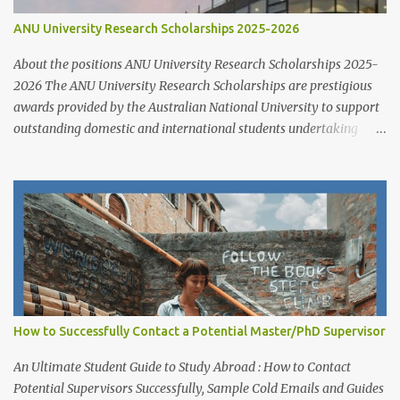
ANU University Research Scholarships 2025-2026
About the positions ANU University Research Scholarships 2025-
2026 The ANU University Research Scholarships are prestigious
awards provided by the Australian National University to support
outstanding domestic and international students undertaking
Higher Degree Research (HDR) programs. These scholarships
align with ANU’s strategic research priorities and are aimed at
developing research excellence through a highly competitive
merit-based selection process. This opportunity is open to both
new and currently enrolled HDR students, offering generous
financial support, academic flexibility, and additional benefits for
research success at one of Australia's leading research universities
Scholarship Overview Scholarship type: Full tuition fee cover and
living stipend Stipend value: $38,154 per annum Payment mode:
How to Successfully Contact a Potential Master/PhD Supervisor
Paid fortnightly Other supports: Travel and relocation allowance
for students relocating to Canberra Thesis allowance Dependent
An Ultimate Student Guide to Study Abroad : How to Contact
Child Allowance (for international ...
Potential Supervisors Successfully, Sample Cold Emails and Guides