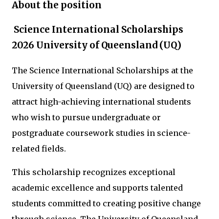
About the position
Science International Scholarships
2026 University of Queensland (UQ)
The Science International Scholarships at the
University of Queensland (UQ) are designed to
attract high-achieving international students
who wish to pursue undergraduate or
postgraduate coursework studies in science-
related fields.
This scholarship recognizes exceptional
academic excellence and supports talented
students committed to creating positive change