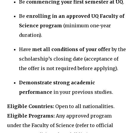
Be
commencing your first semester at UQ
.
Be
enrolling in an approved UQ Faculty of
Science program
(minimum one-year
duration).
Have
met all conditions of your offer
by the
scholarship’s closing date (acceptance of
the offer is not required before applying).
Demonstrate strong academic
performance
in your previous studies.
Eligible Countries:
Open to all nationalities.
Eligible Programs:
Any approved program
under the Faculty of Science (refer to official