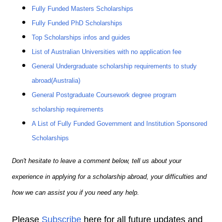
Fully Funded Masters Scholarships
Fully Funded PhD Scholarships
Top Scholarships infos and guides
List of Australian Universities with no application fee
General Undergraduate scholarship requirements to study
abroad(Australia)
General Postgraduate Coursework degree program
scholarship requirements
A List of Fully Funded Government and Institution Sponsored
Scholarships
Don't hesitate to leave a comment below, tell us about your
experience in applying for a scholarship abroad, your difficulties and
how we can assist you if you need any help.
Please
Subscribe
here for all future updates and