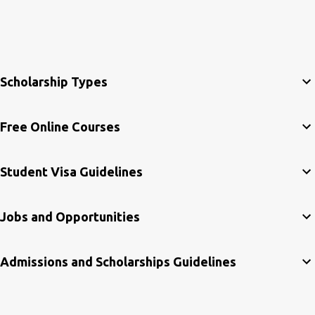
Scholarship Types
Free Online Courses
Student Visa Guidelines
Jobs and Opportunities
Admissions and Scholarships Guidelines