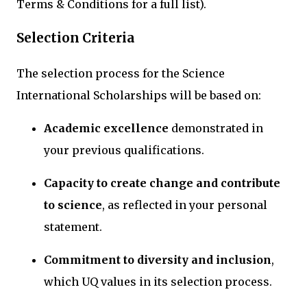
Terms & Conditions for a full list).
Selection Criteria
The selection process for the Science
International Scholarships will be based on:
Academic excellence
demonstrated in
your previous qualifications.
Capacity to create change and contribute
to science
, as reflected in your personal
statement.
Commitment to diversity and inclusion
,
which UQ values in its selection process.