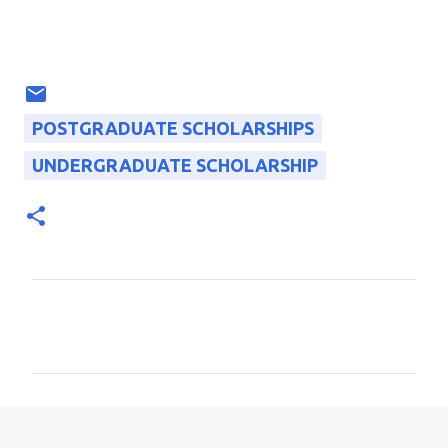
POSTGRADUATE SCHOLARSHIPS
UNDERGRADUATE SCHOLARSHIP
C
o
m
m
e