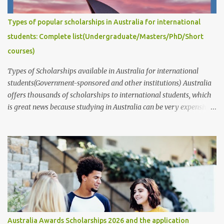
post answers common questions we often receive: How to write
captivating Research Degree Research Proposals for admissions
Types of popular scholarships in Australia for international
and scholarship applications to study in Australia/abroad?
students: Complete list(Undergraduate/Masters/PhD/Short
(Masters/P...
courses)
Types of Scholarships available in Australia for international
students(Government-sponsored and other institutions) Australia
offers thousands of scholarships to international students, which
is great news because studying in Australia can be very expensive.
These scholarships are provided by the government, educational
institutions such as universities, individuals, businesses,
communities, and various public and private organizations. In this
article, we will provide information about the different types of
scholarships available and their corresponding links. It's
important to note that while these scholarships are available to
students of all nationalities and genders, it's best to contact the
organizations or institutions directly through their websites for
more information. These websites typically provide information
Australia Awards Scholarships 2026 and the application