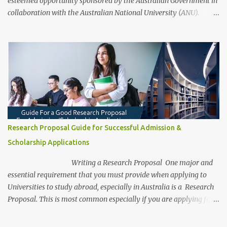
esteemed opportunity sponsored by the Australian Government in
collaboration with the Australian National University (ANU).
These scholarships aim to support outstanding international and
domestic research students to pursue Master’s and PhD degrees at
ANU, a globally recognized research institution ranked 1st in
Australia and 49th worldwide by QS World University Rankings.
Open to candidates from all nationalities, this fully funded
scholarship covers a wide range of academic fields and ensures
students have the financial support needed to focus on their
research and academic excellence. Scholarship Overview
Scholarship type: Fully funded Stipend value: Up to $39,069 per
Research Proposal Guide for Successful Admission &
annum Relocation support: Airfare tickets and relocation
Scholarship Applications
allowances Thesis support: Stipend for thesis-related costs
Additional allowances: Coverage for books, course materials, a...
Writing a Research Proposal One major and
essential requirement that you must provide when applying to
Universities to study abroad, especially in Australia is a Research
Proposal. This is most common especially if you are applying for a
research degree program. Be aware, as a research student, this is
the most captivating and competitive piece of document/