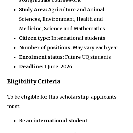
Postgraduate coursework
Study Area:
Agriculture and Animal
Sciences, Environment, Health and
Medicine, Science and Mathematics
Citizen type:
International students
Number of positions:
May vary each year
Enrolment status:
Future UQ students
Deadline:
1 June 2026
Eligibility Criteria
To be eligible for this scholarship, applicants
must:
Be an
international student
.