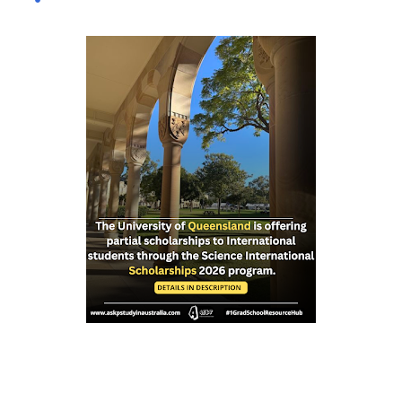
international and domestic research students to
pursue Master’s and PhD degrees at ANU, a globally
recognized research institution ranked 1st in Australia
and 49th worldwide by QS World University Rankings.
Open to candidates from all nationalities, this fully
funded scholarship covers a wide range of academic
fields and ensures students have the financial support
needed to focus on their research and academic
excellence. Scholarship Overview Scholarship type:
Fully funded Stipend value: Up to $39,069 per annum
Relocation support: Airfare tickets and relocation
allowances Thesis support: Stipend for thesis-related
costs Additional allowances: Coverage for books,
course materials, a...