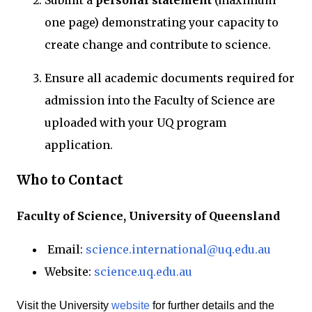
Submit a
personal statement
(maximum
one page) demonstrating your capacity to
create change and contribute to science.
Ensure all academic documents required for
admission into the Faculty of Science are
uploaded with your UQ program
application.
Who to Contact
Faculty of Science, University of Queensland
Email:
science.international@uq.edu.au
Website:
science.uq.edu.au
Visit the University
website
for further details and the