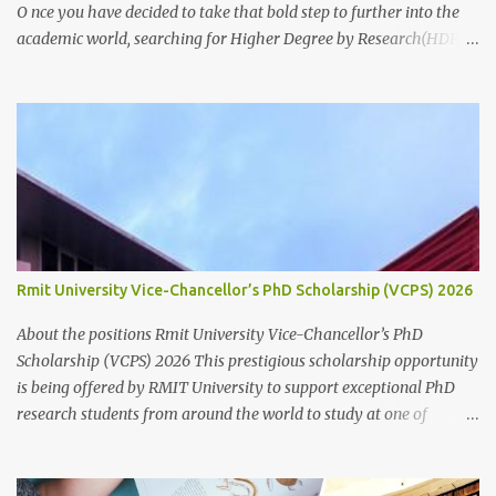
O nce you have decided to take that bold step to further into the
academic world, searching for Higher Degree by Research(HDR)
studentship positions (PhD, Masters) around the world, the first
thing to do is to identify a Potential Supervisor, someone who is
ready to hold your hands and guide you towards that academic
independence. It is necessary to contact prospective supervisors to
discuss the suitability of your research interests in relation to
theirs. Like I said before, in almost all Australian
Universities(including most other Universities abroad), there is a
need to get approval from a potential supervisor in research
degree programs ready to supervise you before lodging an
Rmit University Vice-Chancellor’s PhD Scholarship (VCPS) 2026
application for that prog...
About the positions Rmit University Vice-Chancellor’s PhD
Scholarship (VCPS) 2026 This prestigious scholarship opportunity
is being offered by RMIT University to support exceptional PhD
research students from around the world to study at one of
Australia’s leading innovation and technology universities. The
opportunity is open to both domestic and international students
who demonstrate academic excellence and strong research