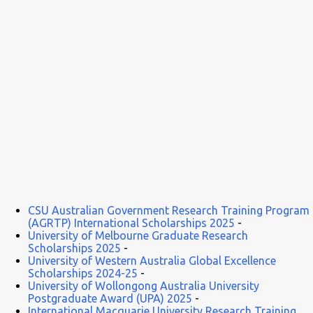
CSU Australian Government Research Training Program
(AGRTP) International Scholarships 2025
-
University of Melbourne Graduate Research
Scholarships 2025
-
University of Western Australia Global Excellence
Scholarships 2024-25
-
University of Wollongong Australia University
Postgraduate Award (UPA) 2025
-
International Macquarie University Research Training