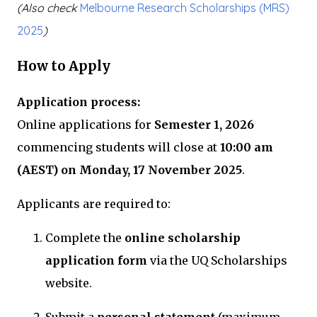
(Also check
Melbourne Research Scholarships (MRS)
2025
)
How to Apply
Application process:
Online applications for
Semester 1, 2026
commencing students will close at
10:00 am
(AEST) on Monday, 17 November 2025
.
Applicants are required to:
Complete the
online scholarship
application form
via the UQ Scholarships
website.