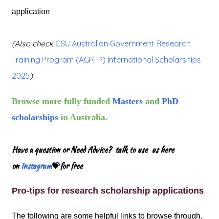
application
(Also check
CSU Australian Government Research
Training Program (AGRTP) International Scholarships
2025
)
Browse more fully funded
Masters
and
PhD
scholarships
in Australia.
Have a question or Need Advice? talk to use us here
on
Instagram
💝for free
Pro-tips for research scholarship applications
The following are some helpful links to browse through.